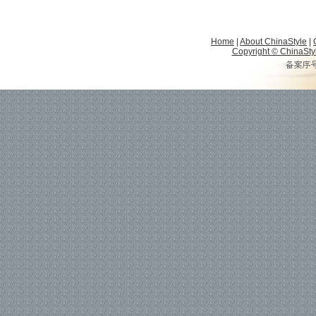
Home
|
About ChinaStyle
|
Copyright © ChinaStyle