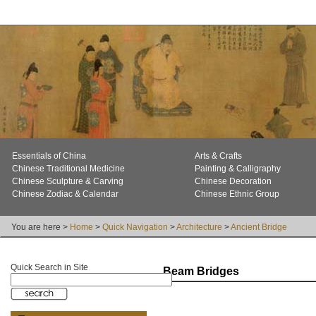
Essentials of China
Arts & Crafts
Chinese Traditional Medicine
Painting & Calligraphy
Chinese Sculpture & Carving
Chinese Decoration
Chinese Zodiac & Calendar
Chinese Ethnic Group
You are here >
Home
>
Quick Navigation
>
Architecture
>
Ancient Bridge
Quick Search in Site
Beam Bridges