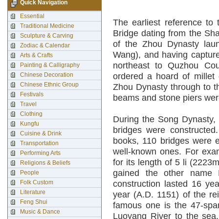
Quick Navigation
Essential
The earliest reference to
Traditional Medicine
Bridge dating from the Sh
Sculpture & Carving
of the Zhou Dynasty lau
Zodiac & Calendar
Wang), and having capture
Arts & Crafts
northeast to Quzhou Cou
Painting & Calligraphy
Chinese Decoration
ordered a hoard of millet 
Chinese Ethnic Group
Zhou Dynasty through to t
Festivals
beams and stone piers wer
Travel
Clothing
During the Song Dynasty, 
Kungfu
bridges were constructed
Cuisine & Drink
books, 110 bridges were er
Transportation
well-known ones. For exa
Performing Arts
for its length of 5 li (222
Religions & Beliefs
gained the other name F
People
Folk Custom
construction lasted 16 yea
Literature
year (A.D. 1151) of the r
Feng Shui
famous one is the 47-span
Music & Dance
Luoyang River to the sea,