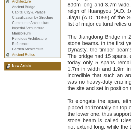
Architecture
890m long and 3.7m wide. 
Ancient Bridge
reign of Huangyou (A.D. 10
Capital City & Palace
Jiayu (A.D. 1059) of the S
Classification by Structure
Commoner Architecture
list of major cultural relics
Imperial Architecture
Mausoleum
The Jiangdong Bridge in Z
Religious Architecture
stone beams. In the first y
Reference
Dynasty, the timber beams
Garden Architecture
Ancient Relics
The bridge had 15 spans, e
today only 5 spans remai
New Article
1.7m in width and 1.9m in
incredible that such an a
was no heavy-duty craning
the site and set in positi
To elongate the span, eit
placed horizontally on top 
the lower one, thus support
stone beam is called Dies
not extend long; while the 