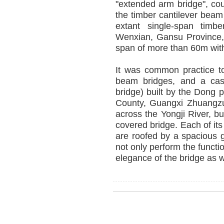
"extended arm bridge", cou
the timber cantilever beam
extant single-span timbe
Wenxian, Gansu Province, 
span of more than 60m with
It was common practice to
beam bridges, and a case
bridge) built by the Dong
County, Guangxi Zhuangz
across the Yongji River, bu
covered bridge. Each of its
are roofed by a spacious ga
not only perform the funct
elegance of the bridge as w