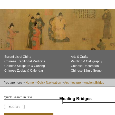
Essentials of China
Arts & Crafts
Chinese Traditional Medicine
Painting & Calligraphy
Chinese Sculpture & Carving
Chinese Decoration
Chinese Zodiac & Calendar
Chinese Ethnic Group
You are here >
Home
>
Quick Navigation
>
Architecture
>
Ancient Bridge
Quick Search in Site
Floating Bridges