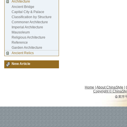
Architecture
Ancient Bridge
Capital City & Palace
Classification by Structure
Commoner Architecture
Imperial Architecture
Mausoleum
Religious Architecture
Reference
Garden Architecture
Ancient Relics
New Article
Home
|
About ChinaStyle
|
Copyright © ChinaStyle