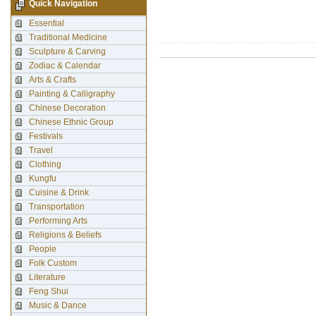
Quick Navigation
Essential
Traditional Medicine
Sculpture & Carving
Zodiac & Calendar
Arts & Crafts
Painting & Calligraphy
Chinese Decoration
Chinese Ethnic Group
Festivals
Travel
Clothing
Kungfu
Cuisine & Drink
Transportation
Performing Arts
Religions & Beliefs
People
Folk Custom
Literature
Feng Shui
Music & Dance