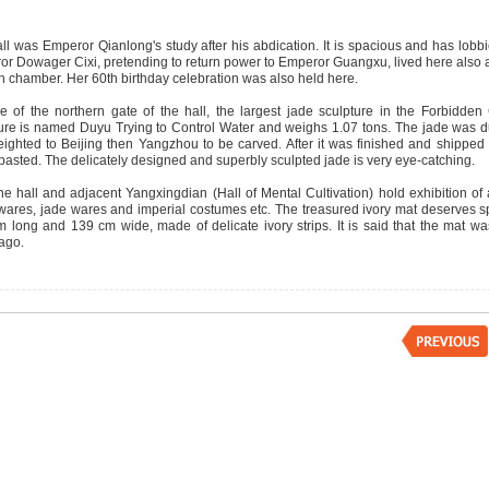
ll was Emperor Qianlong's study after his abdication. It is spacious and has lobb
r Dowager Cixi, pretending to return power to Emperor Guangxu, lived here also a
 chamber. Her 60th birthday celebration was also held here.
e of the northern gate of the hall, the largest jade sculpture in the Forbidden 
ure is named Duyu Trying to Control Water and weighs 1.07 tons. The jade was du
eighted to Beijing then Yangzhou to be carved. After it was finished and shipped 
pasted. The delicately designed and superbly sculpted jade is very eye-catching.
e hall and adjacent Yangxingdian (Hall of Mental Cultivation) hold exhibition of
 wares, jade wares and imperial costumes etc. The treasured ivory mat deserves spec
 long and 139 cm wide, made of delicate ivory strips. It is said that the mat 
 ago.