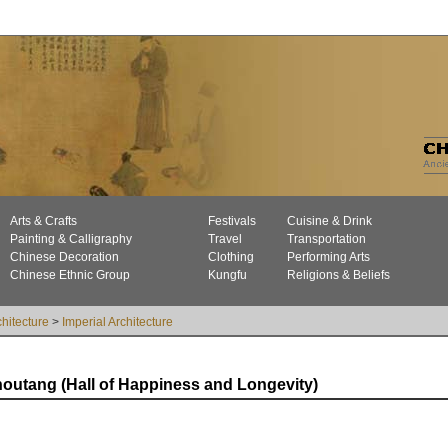
Arts & Crafts
Festivals
Cuisine & Drink
Painting & Calligraphy
Travel
Transportation
Chinese Decoration
Clothing
Performing Arts
Chinese Ethnic Group
Kungfu
Religions & Beliefs
chitecture
>
Imperial Architecture
outang (Hall of Happiness and Longevity)