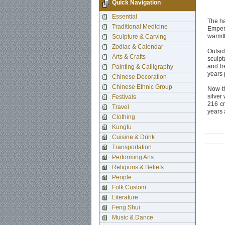
Quick Navigation
Essential
The ha
Traditional Medicine
Empero
warmth
Sculpture & Carving
Zodiac & Calendar
Outsid
Arts & Crafts
sculpt
and fr
Painting & Calligraphy
years 
Chinese Decoration
Chinese Ethnic Group
Now th
silver
Festivals
216 cm
Travel
years
Clothing
Kungfu
Cuisine & Drink
Transportation
Performing Arts
Religions & Beliefs
People
Folk Custom
Literature
Feng Shui
Music & Dance