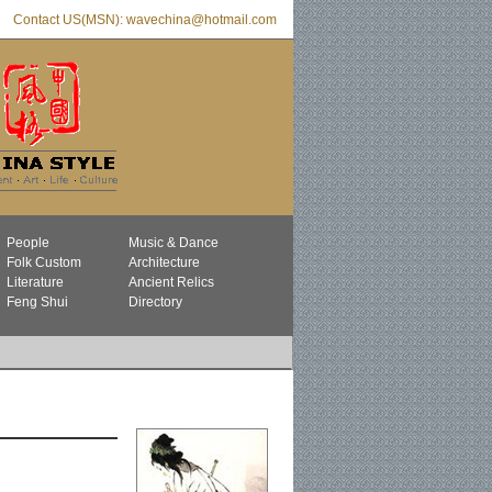
Contact US(MSN): wavechina@hotmail.com
People
Music & Dance
Folk Custom
Architecture
Literature
Ancient Relics
Feng Shui
Directory