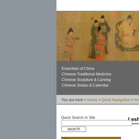
Essentials of China
Chinese Traditional Medicine
Chinese Sculpture & Carving
Chinese Zodiac & Calendar
You are here >
Home
>
Quick Navigation
>
Ar
Quick Search in Site
Lesh