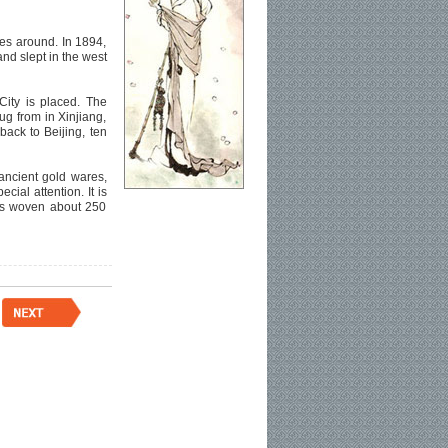
ies around. In 1894,
nd slept in the west
City is placed. The
g from in Xinjiang,
back to Beijing, ten
 ancient gold wares,
ial attention. It is
was woven about 250