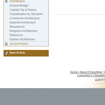
Architecture
Ancient Bridge
Capital City & Palace
Classification by Structure
Commoner Architecture
Imperial Architecture
Mausoleum
Religious Architecture
Reference
Garden Architecture
Ancient Relics
New Article
Home
|
About ChinaStyle
|
Copyright © ChinaStyle