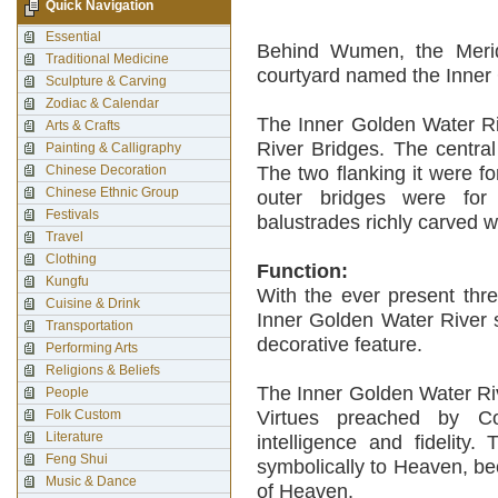
Quick Navigation
Essential
Behind Wumen, the Merid
Traditional Medicine
courtyard named the Inner
Sculpture & Carving
Zodiac & Calendar
The Inner Golden Water Ri
Arts & Crafts
River Bridges. The centra
Painting & Calligraphy
Chinese Decoration
The two flanking it were f
Chinese Ethnic Group
outer bridges were for 
Festivals
balustrades richly carved w
Travel
Clothing
Function:
Kungfu
With the ever present thre
Cuisine & Drink
Inner Golden Water River s
Transportation
decorative feature.
Performing Arts
Religions & Beliefs
The Inner Golden Water Riv
People
Folk Custom
Virtues preached by Con
Literature
intelligence and fidelity
Feng Shui
symbolically to Heaven, b
Music & Dance
of Heaven.