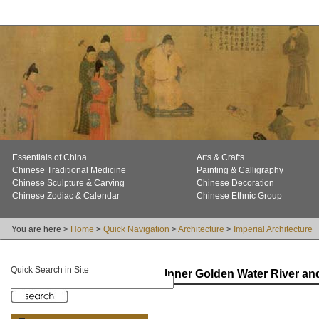
Essentials of China
Arts & Crafts
Chinese Traditional Medicine
Painting & Calligraphy
Chinese Sculpture & Carving
Chinese Decoration
Chinese Zodiac & Calendar
Chinese Ethnic Group
You are here >
Home
>
Quick Navigation
>
Architecture
>
Imperial Architecture
Quick Search in Site
Inner Golden Water River an