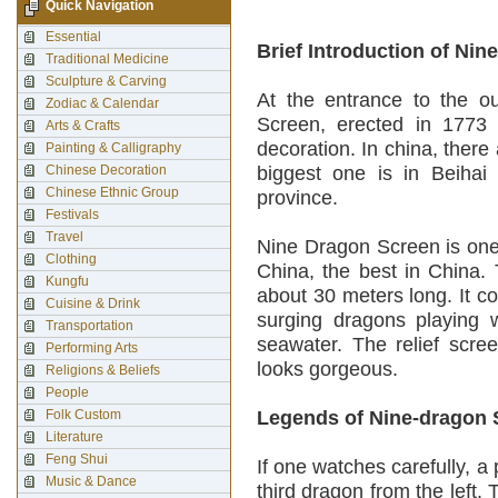
Quick Navigation
Essential
Brief Introduction of Ni
Traditional Medicine
Sculpture & Carving
At the entrance to the ou
Zodiac & Calendar
Screen, erected in 1773
Arts & Crafts
decoration. In china, ther
Painting & Calligraphy
Chinese Decoration
biggest one is in Beihai
Chinese Ethnic Group
province.
Festivals
Travel
Nine Dragon Screen is one
Clothing
China, the best in China. 
Kungfu
about 30 meters long. It c
Cuisine & Drink
surging dragons playing 
Transportation
seawater. The relief scre
Performing Arts
looks gorgeous.
Religions & Beliefs
People
Folk Custom
Legends of Nine-dragon 
Literature
Feng Shui
If one watches carefully, a
Music & Dance
third dragon from the left.