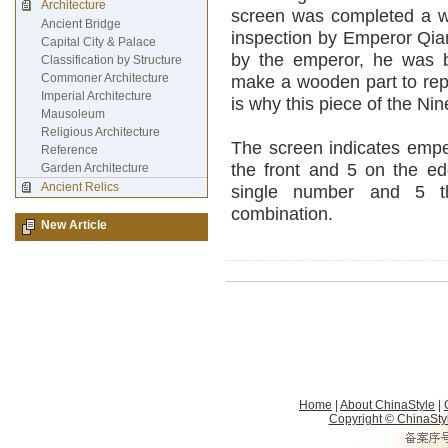
Architecture
screen was completed a wo
Ancient Bridge
inspection by Emperor Qian
Capital City & Palace
by the emperor, he was 
Classification by Structure
Commoner Architecture
make a wooden part to repl
Imperial Architecture
is why this piece of the N
Mausoleum
Religious Architecture
The screen indicates empe
Reference
the front and 5 on the edg
Garden Architecture
Ancient Relics
single number and 5 th
combination.
New Article
Home
|
About ChinaStyle
|
Copyright © ChinaStyle