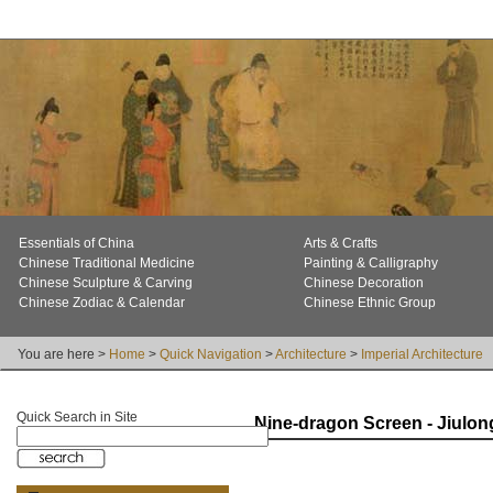
Essentials of China
Arts & Crafts
Chinese Traditional Medicine
Painting & Calligraphy
Chinese Sculpture & Carving
Chinese Decoration
Chinese Zodiac & Calendar
Chinese Ethnic Group
You are here >
Home
>
Quick Navigation
>
Architecture
>
Imperial Architecture
Quick Search in Site
Nine-dragon Screen - Jiulon