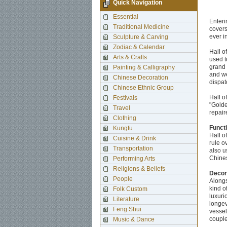
Quick Navigation
Essential
Enteri
Traditional Medicine
covers
ever i
Sculpture & Carving
Zodiac & Calendar
Hall o
Arts & Crafts
used t
grand 
Painting & Calligraphy
and we
Chinese Decoration
dispat
Chinese Ethnic Group
Hall o
Festivals
"Golde
Travel
repair
Clothing
Funct
Kungfu
Hall o
Cuisine & Drink
rule o
Transportation
also u
Chines
Performing Arts
Religions & Beliefs
Decor
People
Alongs
kind o
Folk Custom
luxuri
Literature
longev
Feng Shui
vessel
couple
Music & Dance