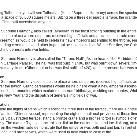
ng Taihemen, you will see Taihedian (Hall of Supreme Harmony) across the spacio
 a space of 30,000 square meters. Sitting on a three-tier marble terrace, the grand
n China will overwhelm anyone.
f Supreme Harmony, also called Taihedian, is the most striking building in the entire
o be the place where emperors received high officials and practiced their rule over 
ceremonies would be held to celebrate new emperor's ascending to the throne, emp
dding ceremonies and other important occasions such as Winter Solstice, the Ch
ching generals into war fields.
f Supreme Harmony is also called the "Throne Hall" , As the heart of the Forbidden C
n Carriage Palace". The hall was first built in 1406, but was burnt down several tim
ed many times. (Other opnion is It was first built in 1420), and the present hall was r
ion
f Supreme Harmony used to be the place where emperors received high officials an
ver the nation. Grand ceremonies would be held here when a new emperor ascended
sed for ceremonies which markded emperors' birthdays, wedding ceremonies, Winte
e New Year and the dispatch of generals into fields of war.
ation
ide the flights of steps which ascend the three tiers of the terrace, there are eight
f ancient Chinese vessel, representing the eighteen national provinces of those tim
ously balustraded terrace, stand a bronze crane and a bronze tortoise, symbols of e
ity. The marble Rigui, an ancient sun dial on the eastern side and the Jialiang, an
 on the western side demonstrate that the emperor was both just and fair. In front of 
 of gilded bronze vats, which were used to hold water in case of fire.