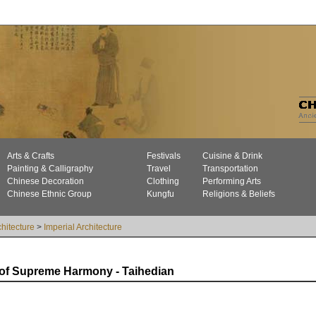
Arts & Crafts
Festivals
Cuisine & Drink
Painting & Calligraphy
Travel
Transportation
Chinese Decoration
Clothing
Performing Arts
Chinese Ethnic Group
Kungfu
Religions & Beliefs
chitecture
>
Imperial Architecture
 of Supreme Harmony - Taihedian