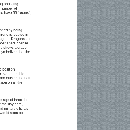
ing and Qing
e number of
 to have 55 "rooms",
lished by being
rone is located in
dragons. Dragons are
ant-shaped incense
ling shows a dragon
 symbolized that the
d position
r seated on his
nd outside the hall.
ion on all the
e age of three. He
 to stay here, I
d military officials
y would soon be