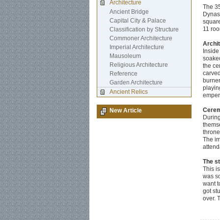
Architecture
The 35
Ancient Bridge
Dynast
Capital City & Palace
square
11 roo
Classification by Structure
Commoner Architecture
Archi
Imperial Architecture
Inside
Mausoleum
soaked
Religious Architecture
the ce
carved
Reference
burner
Garden Architecture
playin
Ancient Relics
empero
Cerem
New Article
During
themse
throne
The im
attend
The s
This i
was so
want to
got st
over. 