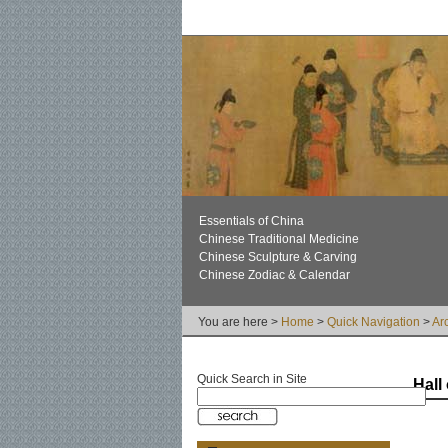
Essentials of China
Chinese Traditional Medicine
Chinese Sculpture & Carving
Chinese Zodiac & Calendar
You are here >
Home
>
Quick Navigation
>
Ar
Quick Search in Site
Hall