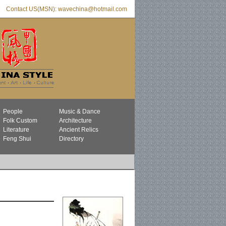
Contact US(MSN): wavechina@hotmail.com
People
Music & Dance
Folk Custom
Architecture
Literature
Ancient Relics
Feng Shui
Directory