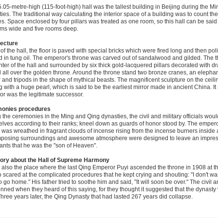
.05-metre-high (115-foot-high) hall was the tallest building in Beijing during the M
ies. The traditional way calculating the interior space of a building was to count th
s. Space enclosed by four pillars was treated as one room, so this hall can be said
ms wide and five rooms deep.
tecture
 of the hall, the floor is paved with special bricks which were fired long and then po
 in tung oil. The emperor's throne was carved out of sandalwood and gilded. The th
nter of the hall and surrounded by six thick gold-lacquered pillars decorated with 
 all over the golden throne. Around the throne stand two bronze cranes, an eleph
 and tripods in the shape of mythical beasts. The magnificent sculpture on the cei
g with a huge pearl, which is said to be the earliest mirror made in ancient China. It
r was the legitimate successor.
onies procedures
 the ceremonies in the Ming and Qing dynasties, the civil and military officials woul
lves according to their ranks; kneel down as guards of honor stood by. The empero
 was wreathed in fragrant clouds of incense rising from the incense burners inside a
posing surroundings and awesome atmosphere were designed to leave an impress
ants that he was the "son of Heaven".
tory about the Hall of Supreme Harmony
s also the place where the last Qing Emperor Puyi ascended the throne in 1908 at th
 scared at the complicated procedures that he kept crying and shouting: "I don't want
 go home." His father tried to soothe him and said, "It will soon be over." The civil an
unned when they heard of this saying, for they thought it suggested that the dynast
Three years later, the Qing Dynasty that had lasted 267 years did collapse.