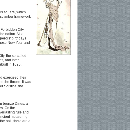
us square, which
est timber framework
 Forbidden City.
the nation. Also
erors' birthdays
inese New Year and
ity, the so-called
es, and later
ebuilt in 1695.
d exercised their
 the throne. It was
r Solstice, the
een bronze Dings, a
es. On the
verlasting rule and
 ancient measuring
the hall, there are a