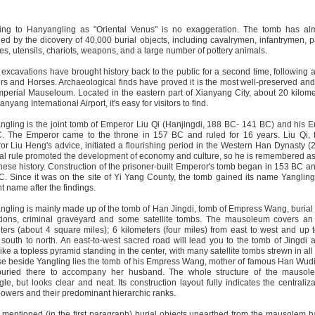
ring to Hanyangling as "Oriental Venus" is no exaggeration. The tomb has alm
fied by the dicovery of 40,000 burial objects, including cavalrymen, infantrymen, 
nes, utensils, chariots, weapons, and a large number of pottery animals.
excavations have brought history back to the public for a second time, following af
rs and Horses. Archaeological finds have proved it is the most well-preserved an
perial Mauseloum. Located in the eastern part of Xianyang City, about 20 kilome
nyang International Airport, it's easy for visitors to find.
gling is the joint tomb of Emperor Liu Qi (Hanjingdi, 188 BC- 141 BC) and his 
 The Emperor came to the throne in 157 BC and ruled for 16 years. Liu Qi, fo
r Liu Heng's advice, initiated a flourishing period in the Western Han Dynasty (
al rule promoted the development of economy and culture, so he is remembered a
nese history. Construction of the prisoner-built Emperor's tomb began in 153 BC 
. Since it was on the site of Yi Yang County, the tomb gained its name Yangling.
t name after the findings.
gling is mainly made up of the tomb of Han Jingdi, tomb of Empress Wang, burial 
itions, criminal graveyard and some satellite tombs. The mausoleum covers an
ters (about 4 square miles); 6 kilometers (four miles) from east to west and up 
 south to north. An east-to-west sacred road will lead you to the tomb of Jingdi at
like a topless pyramid standing in the center, with many satellite tombs strewn in all 
ose beside Yangling lies the tomb of his Empress Wang, mother of famous Han Wud
 buried there to accompany her husband. The whole structure of the mausole
gle, but looks clear and neat. Its construction layout fully indicates the centraliz
powers and their predominant hierarchic ranks.
mentioned (in the first paragraph) burial objects unearthed from the mausolem 