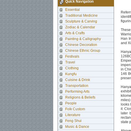
Quick Navigation
Essential
Refer
Traditional Medicine
identi
figuri
Sculpture & Carving
Zodiac & Calendar
These 
Arts & Crafts
Warrio
Han Im
Painting & Calligraphy
and Xia
Chinese Decoration
Chinese Ethnic Group
Hanyan
126BC.
Festivals
Empero
Travel
imperi
Clothing
in Chi
146 BC
Kungfu
presen
Cuisine & Drink
Transportation
Hanyan
exhib
Performing Arts
kilome
Religions & Beliefs
miles)
People
looks 
it. Cl
Folk Custom
later
Literature
rectan
Feng Shui
state 
Music & Dance
Above 