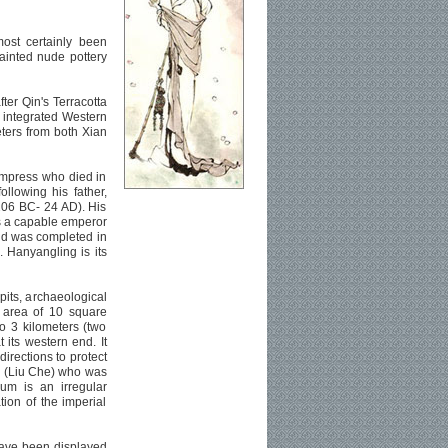
ost certainly been
painted nude pottery
ter Qin's Terracotta
d integrated Western
ters from both Xian
Empress who died in
llowing his father,
206 BC- 24 AD). His
s a capable emperor
and was completed in
 Hanyangling is its
pits, archaeological
 area of 10 square
to 3 kilometers (two
 its western end. It
directions to protect
i (Liu Che) who was
um is an irregular
ation of the imperial
have been displayed