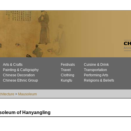
Arts & Crafts
Festivals
Cuisine & Drink
Painting & Calligraphy
Travel
Transportation
Chinese Decoration
Clothing
Performing Arts
Chinese Ethnic Group
Kungfu
Religions & Beliefs
chitecture
>
Mausoleum
oleum of Hanyangling