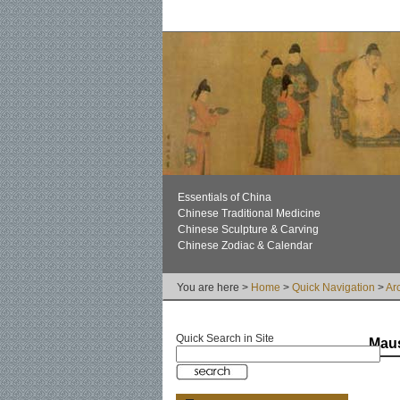
Essentials of China
Chinese Traditional Medicine
Chinese Sculpture & Carving
Chinese Zodiac & Calendar
You are here >
Home
>
Quick Navigation
>
Ar
Quick Search in Site
Maus