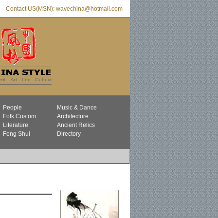
Contact US(MSN): wavechina@hotmail.com
People
Music & Dance
Folk Custom
Architecture
Literature
Ancient Relics
Feng Shui
Directory