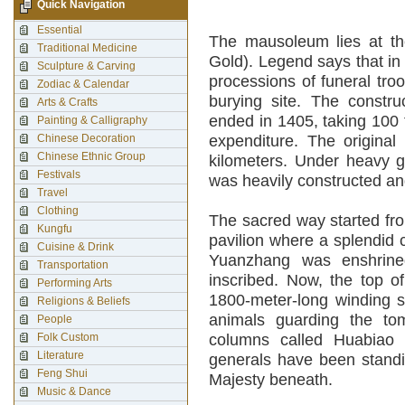
Quick Navigation
Essential
The mausoleum lies at the
Traditional Medicine
Gold). Legend says that in
Sculpture & Carving
processions of funeral troo
Zodiac & Calendar
burying site. The const
Arts & Crafts
ended in 1405, taking 100
Painting & Calligraphy
Chinese Decoration
expenditure. The origina
Chinese Ethnic Group
kilometers. Under heavy g
Festivals
was heavily constructed an
Travel
Clothing
The sacred way started fr
Kungfu
pavilion where a splendid
Cuisine & Drink
Yuanzhang was enshrine
Transportation
inscribed. Now, the top o
Performing Arts
1800-meter-long winding s
Religions & Beliefs
animals guarding the to
People
Folk Custom
columns called Huabiao 
Literature
generals have been standi
Feng Shui
Majesty beneath.
Music & Dance