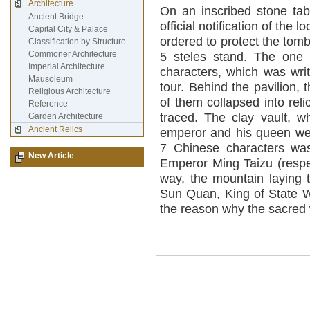
Architecture
On an inscribed stone tab
Ancient Bridge
official notification of th
Capital City & Palace
ordered to protect the tomb.
Classification by Structure
Commoner Architecture
5 steles stand. The one 
Imperial Architecture
characters, which was writ
Mausoleum
tour. Behind the pavilion,
Religious Architecture
of them collapsed into reli
Reference
traced. The clay vault, w
Garden Architecture
Ancient Relics
emperor and his queen wer
7 Chinese characters wa
New Article
Emperor Ming Taizu (respe
way, the mountain laying 
Sun Quan, King of State W
the reason why the sacred 