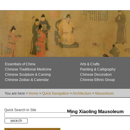
Essentials of China
Arts & Crafts
Chinese Traditional Medicine
Painting & Calligraphy
Chinese Sculpture & Carving
Chinese Decoration
Chinese Zodiac & Calendar
Chinese Ethnic Group
You are here >
Home
>
Quick Navigation
>
Architecture
>
Mausoleum
Quick Search in Site
Ming Xiaoling Mausoleum