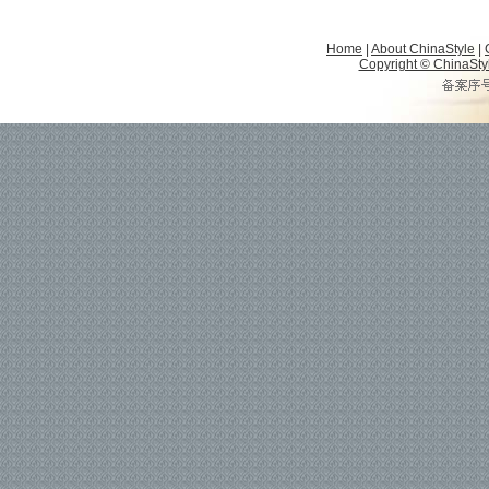
Home
|
About ChinaStyle
|
Copyright © ChinaStyle