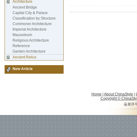
Architecture
Ancient Bridge
Capital City & Palace
Classification by Structure
Commoner Architecture
Imperial Architecture
Mausoleum
Religious Architecture
Reference
Garden Architecture
Ancient Relics
New Article
Home
|
About ChinaStyle
|
Copyright © ChinaStyle