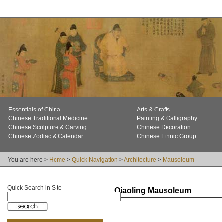
Essentials of China
Arts & Crafts
Chinese Traditional Medicine
Painting & Calligraphy
Chinese Sculpture & Carving
Chinese Decoration
Chinese Zodiac & Calendar
Chinese Ethnic Group
You are here >
Home
>
Quick Navigation
>
Architecture
>
Mausoleum
Quick Search in Site
Qiaoling Mausoleum