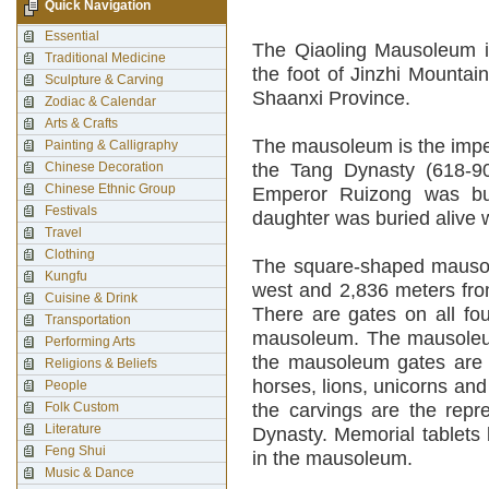
Quick Navigation
Essential
The Qiaoling Mausoleum is
Traditional Medicine
the foot of Jinzhi Mountai
Sculpture & Carving
Shaanxi Province.
Zodiac & Calendar
Arts & Crafts
The mausoleum is the impe
Painting & Calligraphy
Chinese Decoration
the Tang Dynasty (618-9
Chinese Ethnic Group
Emperor Ruizong was bur
Festivals
daughter was buried alive w
Travel
Clothing
The square-shaped mausol
Kungfu
west and 2,836 meters fro
Cuisine & Drink
There are gates on all fou
Transportation
mausoleum. The mausoleum 
Performing Arts
the mausoleum gates are o
Religions & Beliefs
horses, lions, unicorns and 
People
Folk Custom
the carvings are the repr
Literature
Dynasty. Memorial tablets 
Feng Shui
in the mausoleum.
Music & Dance