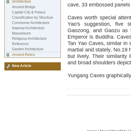
Architecture
cave, 33 embossed panels 
Ancient Bridge
Capital City & Palace
Caves worth special atten
Classification by Structure
Commoner Architecture
Yao's suggestion, five 
Imperial Architecture
Gaozong, and Gaozu as B
Mausoleum
Emperor is Buddha. Caves 
Religious Architecture
Tan Yao Caves, similar in s
Reference
martial and stately, No.19
Garden Architecture
Ancient Relics
but lively. Their similarity
and broad shoulders depicti
New Article
Yungang Caves graphically t