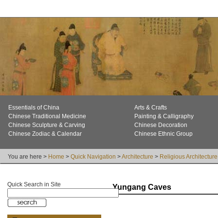
Essentials of China
Arts & Crafts
Chinese Traditional Medicine
Painting & Calligraphy
Chinese Sculpture & Carving
Chinese Decoration
Chinese Zodiac & Calendar
Chinese Ethnic Group
You are here >
Home
>
Quick Navigation
>
Architecture
>
Religious Architecture
Quick Search in Site
Yungang Caves