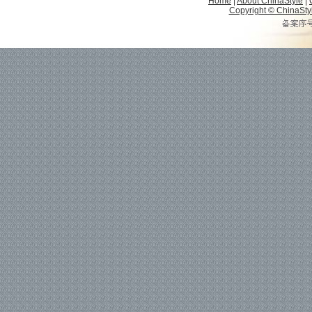
Home
|
About ChinaStyle
|
Copyright © ChinaStyle