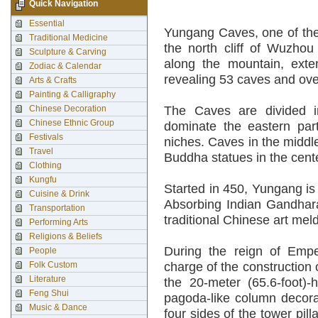
Quick Navigation
Essential
Yungang Caves, one of the 
Traditional Medicine
the north cliff of Wuzho
Sculpture & Carving
along the mountain, exte
Zodiac & Calendar
revealing 53 caves and ove
Arts & Crafts
Painting & Calligraphy
Chinese Decoration
The Caves are divided i
Chinese Ethnic Group
dominate the eastern par
Festivals
niches. Caves in the middl
Travel
Buddha statues in the cent
Clothing
Kungfu
Started in 450, Yungang is
Cuisine & Drink
Absorbing Indian Gandhara
Transportation
traditional Chinese art meld
Performing Arts
Religions & Beliefs
During the reign of Em
People
Folk Custom
charge of the construction
Literature
the 20-meter (65.6-foot)-
Feng Shui
pagoda-like column decora
Music & Dance
four sides of the tower pil