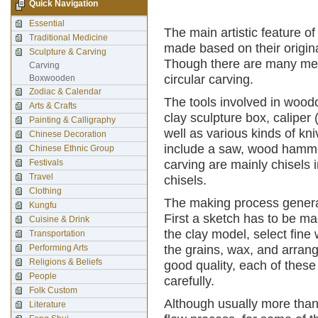
Quick Navigation
Essential
The main artistic feature of
Traditional Medicine
made based on their origin
Sculpture & Carving
Though there are many met
Carving
circular carving.
Boxwooden
Zodiac & Calendar
The tools involved in wood
Arts & Crafts
clay sculpture box, caliper
Painting & Calligraphy
well as various kinds of kn
Chinese Decoration
include a saw, wood hammer
Chinese Ethnic Group
Festivals
carving are mainly chisels 
Travel
chisels.
Clothing
The making process general
Kungfu
First a sketch has to be ma
Cuisine & Drink
the clay model, select fine
Transportation
Performing Arts
the grains, wax, and arran
Religions & Beliefs
good quality, each of thes
People
carefully.
Folk Custom
Although usually more than
Literature