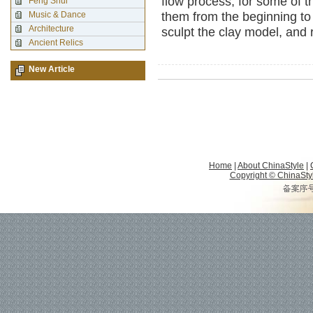
flow process, for some of t
Feng Shui
Music & Dance
them from the beginning to
Architecture
sculpt the clay model, and 
Ancient Relics
New Article
Home
|
About ChinaStyle
|
Copyright © ChinaStyle