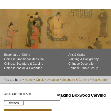
Essentials of China
Arts & Crafts
Chinese Traditional Medicine
Painting & Calligraphy
Chinese Sculpture & Carving
Chinese Decoration
Chinese Zodiac & Calendar
Chinese Ethnic Group
You are here >
Home
>
Quick Navigation
>
Sculpture & Carving
>
Boxwooden
Quick Search in Site
Making Boxwood Carving