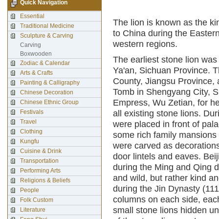
Quick Navigation
Essential
The lion is known as the ki
Traditional Medicine
to China during the Easter
Sculpture & Carving
western regions.
Carving
Boxwooden
The earliest stone lion wa
Zodiac & Calendar
Ya'an, Sichuan Province. T
Arts & Crafts
County, Jiangsu Province, 
Painting & Calligraphy
Tomb in Shengyang City, Sh
Chinese Decoration
Empress, Wu Zetian, for he
Chinese Ethnic Group
Festivals
all existing stone lions. D
Travel
were placed in front of pa
Clothing
some rich family mansions t
Kungfu
were carved as decorations 
Cuisine & Drink
door lintels and eaves. Be
Transportation
during the Ming and Qing d
Performing Arts
and wild, but rather kind a
Religions & Beliefs
during the Jin Dynasty (11
People
columns on each side, each 
Folk Custom
small stone lions hidden unde
Literature