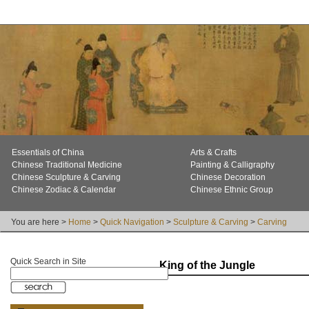
Essentials of China
Arts & Crafts
Chinese Traditional Medicine
Painting & Calligraphy
Chinese Sculpture & Carving
Chinese Decoration
Chinese Zodiac & Calendar
Chinese Ethnic Group
You are here >
Home
>
Quick Navigation
>
Sculpture & Carving
>
Carving
Quick Search in Site
King of the Jungle