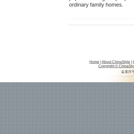
ordinary family homes.
Home
|
About ChinaStyle
|
Copyright © ChinaStyle