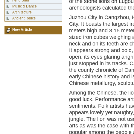
Feng Shui
of the stone lions on Lugou
Music & Dance
archeologists calculated th
Architecture
Juzhou City in Cangzhou, H
Ancient Relics
City. It boasts the largest i
New Article
meters high and 3.15 meter
sized iron cubes weighing ab
neck and on its teeth are ch
It appears strong and bold, 
open, its eyes glaring angril
just stopped in its tracks.
the county chronicle of Can
early Chinese history and i
Chinese metallurgy, sculptu
Among the Chinese, the li
good luck. Performance art 
sentiments. Folk artists ha
appears lovely yet naughty,
jungle. The lion was not use
arts as was the case with 
popular among the people a