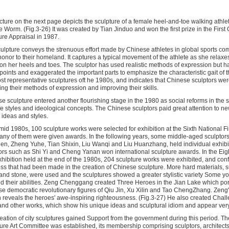
cture on the next page depicts the sculpture of a female heel-and-toe walking athlet
he Worm. (Fig.3-26) It was created by Tian Jinduo and won the first prize in the First
ure Appraisal in 1987.
ulpture conveys the strenuous effort made by Chinese athletes in global sports comp
honor to their homeland. It captures a typical movement of the athlete as she relaxes
on her heels and toes. The sculptor has used realistic methods of expression but h
points and exaggerated the important parts to emphasize the characteristic gait of thi
st representative sculptures oft he 1980s, and indicates that Chinese sculptors wer
ing their methods of expression and improving their skills.
e sculpture entered another flourishing stage in the 1980 as social reforms in the 
fe styles and ideological concepts. The Chinese sculptors paid great attention to n
c ideas and styles.
 mid 1980s, 100 sculpture works were selected for exhibition at the Sixth National Fi
ny of them were given awards. In the following years, some middle-aged sculptor
n, Zheng Yuhe, Tian Shixin, Liu Wanqi and Liu Huanzhang, held individual exhib
ors such as Shi Yi and Cheng Yanan won international sculpture awards. In the Eig
xhibition held at the end of the 1980s, 204 sculpture works were exhibited, and con
ss that had been made in the creation of Chinese sculpture. More hard materials, s
nd stone, were used and the sculptures showed a greater stylistic variety Some yo
 their abilities. Zeng Chenggang created Three Heroes in the Jian Lake which port
e democratic revolutionary figures of Qiu Jin, Xu Xilin and Tao ChengZhang. Zeng'
 reveals the heroes' awe-inspiring righteousness. (Fig.3-27) He also created Cha
nd other works, which show his unique ideas and sculptural idiom and appear very 
eation of city sculptures gained Support from the government during this period. Th
ure Art Committee was established, its membership comprising sculptors, architect