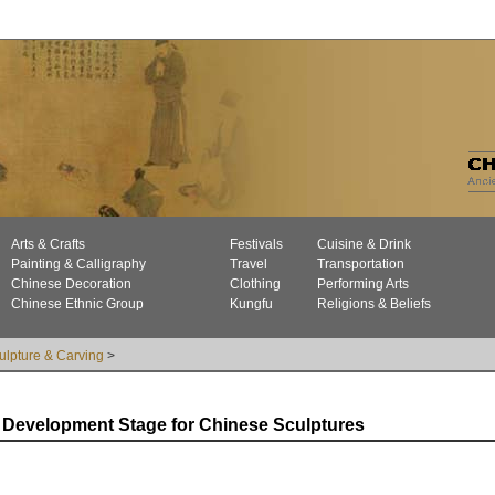
Arts & Crafts
Festivals
Cuisine & Drink
Painting & Calligraphy
Travel
Transportation
Chinese Decoration
Clothing
Performing Arts
Chinese Ethnic Group
Kungfu
Religions & Beliefs
ulpture & Carving
>
Development Stage for Chinese Sculptures