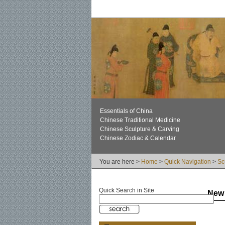
Essentials of China
Chinese Traditional Medicine
Chinese Sculpture & Carving
Chinese Zodiac & Calendar
You are here >
Home
>
Quick Navigation
>
Sc
Quick Search in Site
New 