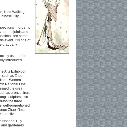
e, titled Walking
 Chinese City
etitions in order to
 her hip joints and
as simplified some
s event. It is one of
e gradually
society ushered in
ewly introduced
ne Arts Exhibition,
s, such as Zhou
itions. Women
hth National Fine
firmed the great
uch as bronze, iron,
ung sculptors also
rays the three
s well-proportioned
llenge Zhao Yiman,
attractive.
e National City
s and gardeners.