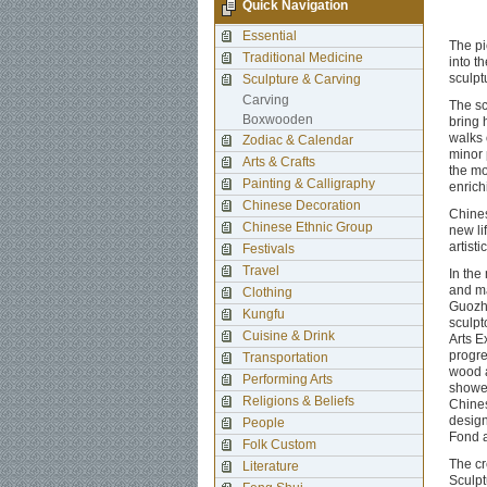
Quick Navigation
Essential
The pi
Traditional Medicine
into t
sculpt
Sculpture & Carving
Carving
The sc
Boxwooden
bring 
walks 
Zodiac & Calendar
minor 
Arts & Crafts
the mo
Painting & Calligraphy
enrich
Chinese Decoration
Chines
Chinese Ethnic Group
new li
artisti
Festivals
Travel
In the
and ma
Clothing
Guozhe
Kungfu
sculpt
Cuisine & Drink
Arts E
progre
Transportation
wood a
Performing Arts
showed
Religions & Beliefs
Chines
design
People
Fond a
Folk Custom
The cr
Literature
Sculpt