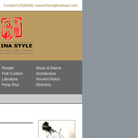
Contact US(MSN): wavechina@hotmail.com
People
Music & Dance
Folk Custom
Architecture
Literature
Ancient Relics
Feng Shui
Directory