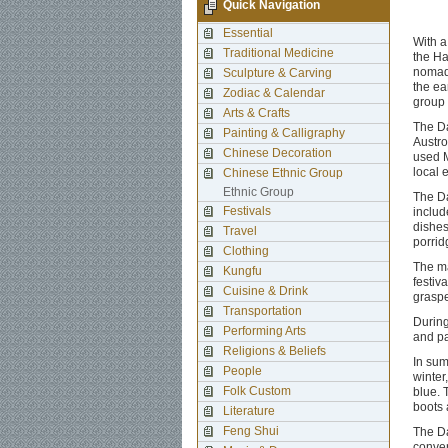
Quick Navigation
Essential
With a
Traditional Medicine
the Ha
nomad 
Sculpture & Carving
the ea
Zodiac & Calendar
group 
Arts & Crafts
The Da
Painting & Calligraphy
Austro
Chinese Decoration
used M
local 
Chinese Ethnic Group
Ethnic Group
The Da
Festivals
includ
dishes
Travel
porrid
Clothing
The ma
Kungfu
festiv
Cuisine & Drink
graspe
Transportation
During
Performing Arts
and par
Religions & Beliefs
In sum
People
winter
Folk Custom
blue. 
boots 
Literature
Feng Shui
The Da
conven