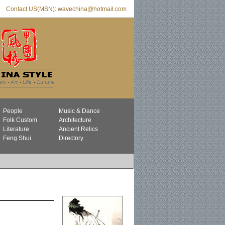
Contact US(MSN): wavechina@hotmail.com
People
Music & Dance
Folk Custom
Architecture
Literature
Ancient Relics
Feng Shui
Directory