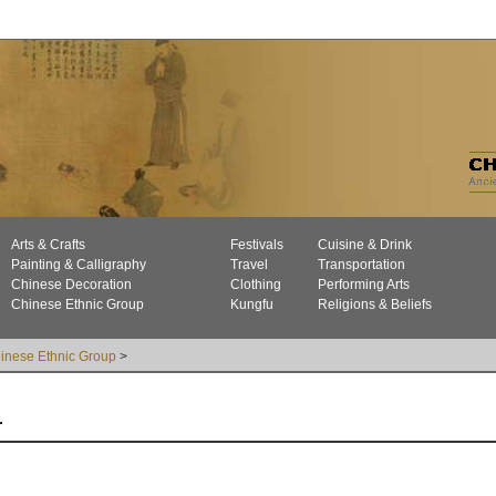
Arts & Crafts
Festivals
Cuisine & Drink
Painting & Calligraphy
Travel
Transportation
Chinese Decoration
Clothing
Performing Arts
Chinese Ethnic Group
Kungfu
Religions & Beliefs
inese Ethnic Group
>
r