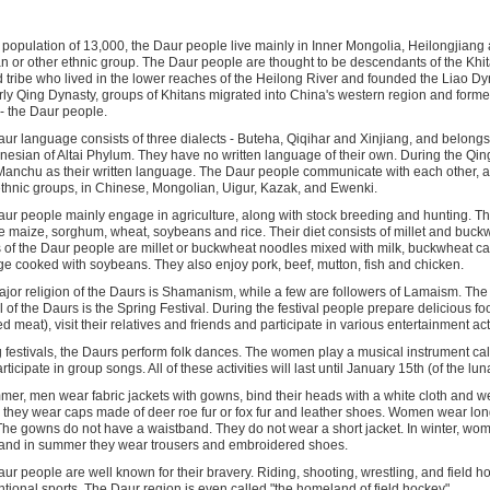
 population of 13,000, the Daur people live mainly in Inner Mongolia, Heilongjiang 
n or other ethnic group. The Daur people are thought to be descendants of the Khit
tribe who lived in the lower reaches of the Heilong River and founded the Liao Dy
rly Qing Dynasty, groups of Khitans migrated into China's western region and form
- the Daur people.
ur language consists of three dialects - Buteha, Qiqihar and Xinjiang, and belong
nesian of Altai Phylum. They have no written language of their own. During the Qin
anchu as their written language. The Daur people communicate with each other, an
ethnic groups, in Chinese, Mongolian, Uigur, Kazak, and Ewenki.
ur people mainly engage in agriculture, along with stock breeding and hunting. Th
e maize, sorghum, wheat, soybeans and rice. Their diet consists of millet and buck
 of the Daur people are millet or buckwheat noodles mixed with milk, buckwheat c
ge cooked with soybeans. They also enjoy pork, beef, mutton, fish and chicken.
jor religion of the Daurs is Shamanism, while a few are followers of Lamaism. The
al of the Daurs is the Spring Festival. During the festival people prepare delicious fo
d meat), visit their relatives and friends and participate in various entertainment acti
 festivals, the Daurs perform folk dances. The women play a musical instrument cal
ticipate in group songs. All of these activities will last until January 15th (of the lun
mer, men wear fabric jackets with gowns, bind their heads with a white cloth and we
, they wear caps made of deer roe fur or fox fur and leather shoes. Women wear lo
The gowns do not have a waistband. They do not wear a short jacket. In winter, wo
and in summer they wear trousers and embroidered shoes.
ur people are well known for their bravery. Riding, shooting, wrestling, and field ho
tional sports. The Daur region is even called "the homeland of field hockey".