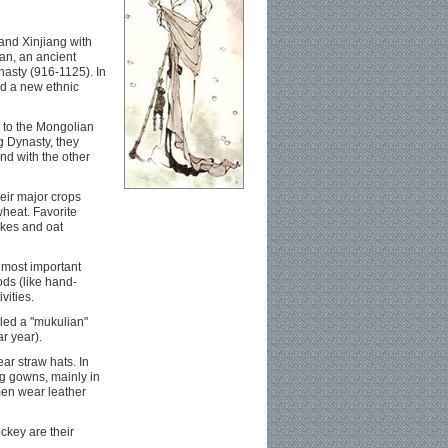
and Xinjiang with
an, an ancient
nasty (916-1125). In
ed a new ethnic
s to the Mongolian
g Dynasty, they
d with the other
eir major crops
wheat. Favorite
akes and oat
 most important
ods (like hand-
vities.
led a "mukulian"
ar year).
ar straw hats. In
ng gowns, mainly in
men wear leather
ckey are their