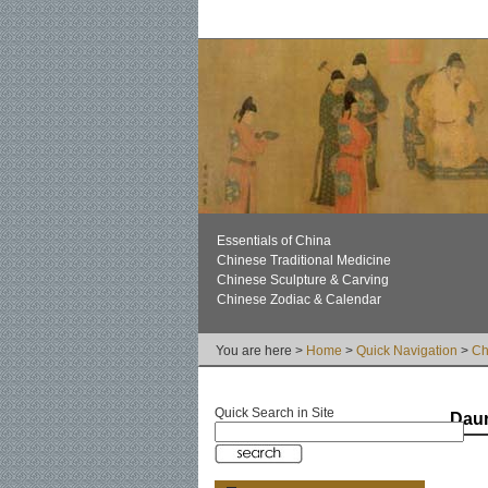
Essentials of China
Chinese Traditional Medicine
Chinese Sculpture & Carving
Chinese Zodiac & Calendar
You are here >
Home
>
Quick Navigation
>
Ch
Quick Search in Site
Dau