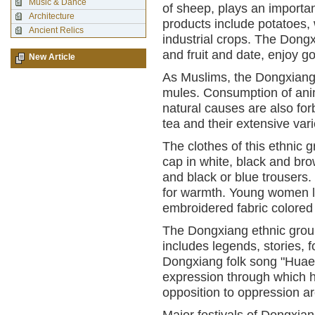
Music & Dance
of sheep, plays an important
Architecture
products include potatoes,
Ancient Relics
industrial crops. The Dongx
and fruit and date, enjoy g
New Article
As Muslims, the Dongxiang 
mules. Consumption of anim
natural causes are also for
tea and their extensive vari
The clothes of this ethnic g
cap in white, black and brow
and black or blue trousers.
for warmth. Young women lo
embroidered fabric colored
The Dongxiang ethnic group 
includes legends, stories, 
Dongxiang folk song "Huaer"
expression through which h
opposition to oppression ar