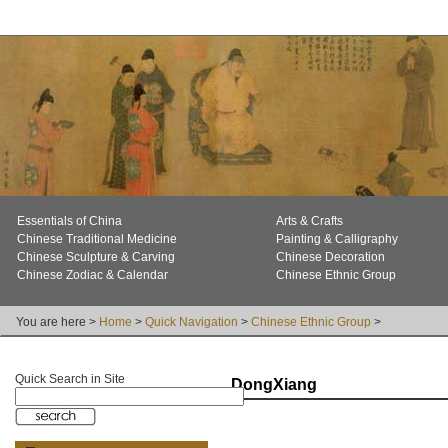
Essentials of China
Arts & Crafts
Chinese Traditional Medicine
Painting & Calligraphy
Chinese Sculpture & Carving
Chinese Decoration
Chinese Zodiac & Calendar
Chinese Ethnic Group
You are here >
Home
>
Quick Navigation
>
Chinese Ethnic Group
>
Quick Search in Site
DongXiang