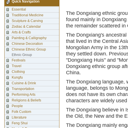
Quick Navigation
Essential
The Dongxiang ethnic group
Traditional Medicine
found mainly in Dongxiang
Sculpture & Carving
the remainder scattered in 
Zodiac & Calendar
Arts & Crafts
The Dongxiang's ancestral 
Painting & Calligraphy
that lived in the Central As
Chinese Decoration
Mongolian Army in the 13t
Chinese Ethnic Group
they settled down. Previou
Ethnic Group
"Dongxiang Huis" and "Mon
Festivals
Dongxiang ethnic group afte
Travel
Clothing
China.
Kungfu
The Dongxiang language, w
Cuisine & Drink
language, belongs to Mongo
Transportation
does not have its own cha
Performing Arts
characters are widely used
Religions & Beliefs
People
The Dongxiang believe in Isl
Folk Custom
the Old, the New and the E
Literature
Feng Shui
The Dongxiang mainly engag