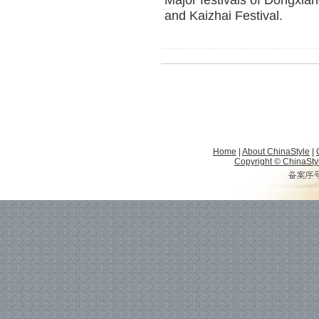
Major festivals of Dongxian
and Kaizhai Festival.
Home
|
About ChinaStyle
|
Copyright © ChinaStyle