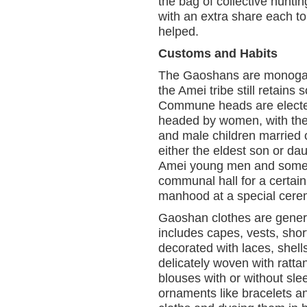
the bag of collective hunti
with an extra share each to
helped.
Customs and Habits
The Gaoshans are monogamo
the Amei tribe still retains
Commune heads are electe
headed by women, with the 
and male children married of
either the eldest son or dau
Amei young men and some o
communal hall for a certain 
manhood at a special cere
Gaoshan clothes are gener
includes capes, vests, shor
decorated with laces, shell
delicately woven with ratt
blouses with or without sle
ornaments like bracelets an