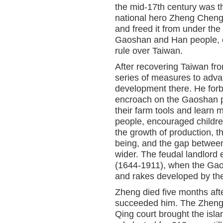
the mid-17th century was th
national hero Zheng Cheng
and freed it from under the
Gaoshan and Han people, en
rule over Taiwan.
After recovering Taiwan fr
series of measures to adva
development there. He forb
encroach on the Gaoshan pe
their farm tools and lear
people, encouraged childre
the growth of production, 
being, and the gap between
wider. The feudal landlord
(1644-1911), when the Gao
and rakes developed by th
Zheng died five months afte
succeeded him. The Zhengs
Qing court brought the isla