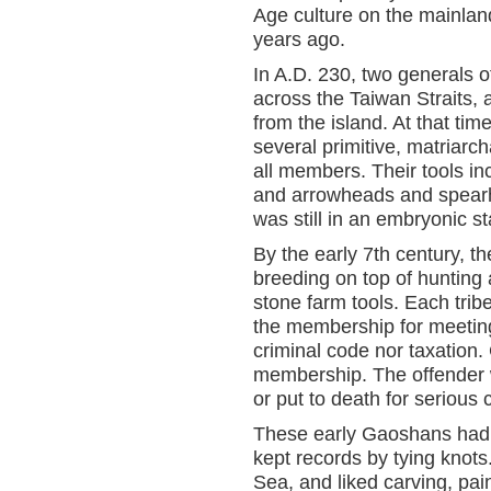
Age culture on the mainlan
years ago.
In A.D. 230, two generals 
across the Taiwan Straits,
from the island. At that ti
several primitive, matriarcha
all members. Their tools i
and arrowheads and spearh
was still in an embryonic s
By the early 7th century, 
breeding on top of hunting 
stone farm tools. Each t
the membership for meeting
criminal code nor taxation. 
membership. The offender wa
or put to death for serious 
These early Gaoshans had n
kept records by tying knot
Sea, and liked carving, pai