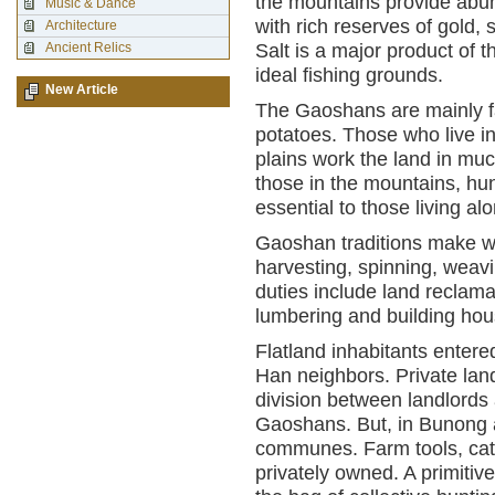
the mountains provide abun
Music & Dance
with rich reserves of gold, s
Architecture
Ancient Relics
Salt is a major product of 
ideal fishing grounds.
New Article
The Gaoshans are mainly fa
potatoes. Those who live i
plains work the land in mu
those in the mountains, hun
essential to those living al
Gaoshan traditions make wo
harvesting, spinning, weavi
duties include land reclamat
lumbering and building hou
Flatland inhabitants entere
Han neighbors. Private land
division between landlord
Gaoshans. But, in Bunong a
communes. Farm tools, catt
privately owned. A primitiv