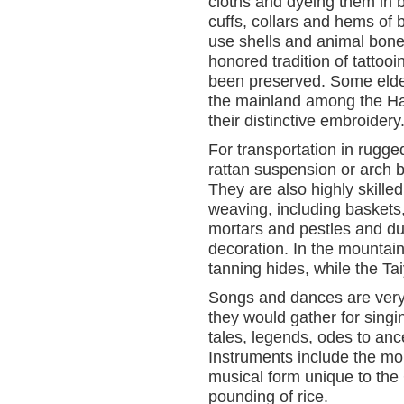
cloths and dyeing them in b
cuffs, collars and hems of 
use shells and animal bone
honored tradition of tattoo
been preserved. Some elde
the mainland among the Han 
their distinctive embroidery
For transportation in rugg
rattan suspension or arch 
They are also highly skille
weaving, including baskets
mortars and pestles and d
decoration. In the mountai
tanning hides, while the Tai
Songs and dances are very 
they would gather for sing
tales, legends, odes to an
Instruments include the mo
musical form unique to th
pounding of rice.