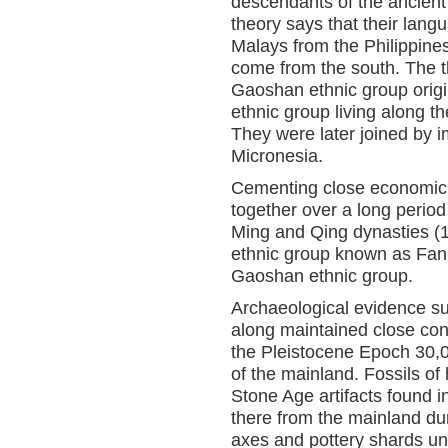
descendants of the ancient
theory says that their lan
Malays from the Philippin
come from the south. The th
Gaoshan ethnic group origi
ethnic group living along t
They were later joined by 
Micronesia.
Cementing close economic a
together over a long period
Ming and Qing dynasties (
ethnic group known as Fan 
Gaoshan ethnic group.
Archaeological evidence su
along maintained close conn
the Pleistocene Epoch 30,0
of the mainland. Fossils of
Stone Age artifacts found
there from the mainland du
axes and pottery shards un