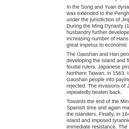
In the Song and Yuan dynas
was extended to the Pengh
under the jurisdiction of J
During the Ming Dynasty (1
husbandry further developed
increasing number of Hans
great impetus to economic 
The Gaoshan and Han peopl
developing the island and f
feudal rulers. Japanese pir
Northern Taiwan, in 1563. I
Gaoshan people into paying
rejected. The invasions of
repeatedly beaten back.
Towards the end of the Mi
Spanish time and again mad
the islanders. Finally, in 
island and imposed tyrannic
immediate resistance. The 