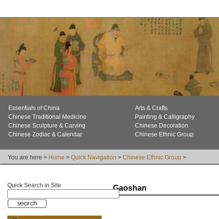
Essentials of China
Arts & Crafts
Chinese Traditional Medicine
Painting & Calligraphy
Chinese Sculpture & Carving
Chinese Decoration
Chinese Zodiac & Calendar
Chinese Ethnic Group
You are here >
Home
>
Quick Navigation
>
Chinese Ethnic Group
>
Quick Search in Site
Gaoshan