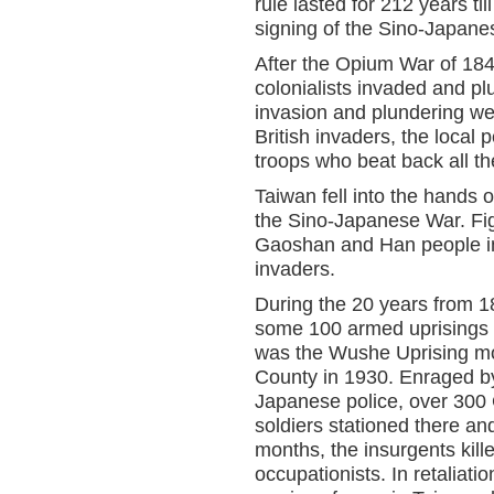
rule lasted for 212 years ti
signing of the Sino-Japane
After the Opium War of 184
colonialists invaded and p
invasion and plundering wer
British invaders, the local
troops who beat back all the
Taiwan fell into the hands 
the Sino-Japanese War. Fig
Gaoshan and Han people in
invaders.
During the 20 years from 1
some 100 armed uprisings 
was the Wushe Uprising m
County in 1930. Enraged b
Japanese police, over 300
soldiers stationed there an
months, the insurgents ki
occupationists. In retaliat