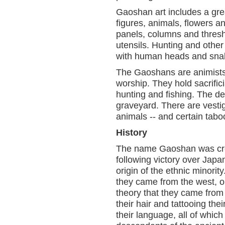
Gaoshan art includes a gre
figures, animals, flowers a
panels, columns and thres
utensils. Hunting and other 
with human heads and sna
The Gaoshans are animists 
worship. They hold sacrificia
hunting and fishing. The dea
graveyard. There are vesti
animals -- and certain taboo
History
The name Gaoshan was crea
following victory over Japa
origin of the ethnic minorit
they came from the west, or
theory that they came from
their hair and tattooing th
their language, all of whic