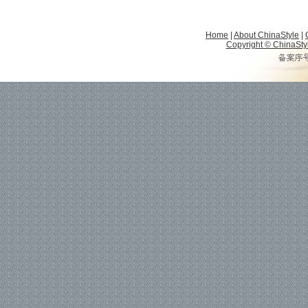
Home
|
About ChinaStyle
|
Copyright © ChinaStyle