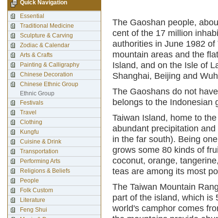
Quick Navigation
Essential
The Gaoshan people, about 
Traditional Medicine
cent of the 17 million inha
Sculpture & Carving
authorities in June 1982 of
Zodiac & Calendar
mountain areas and the flat
Arts & Crafts
Island, and on the Isle of L
Painting & Calligraphy
Chinese Decoration
Shanghai, Beijing and Wuha
Chinese Ethnic Group
The Gaoshans do not have t
Ethnic Group
belongs to the Indonesian 
Festivals
Travel
Taiwan Island, home to the 
Clothing
abundant precipitation and f
Kungfu
in the far south). Being on
Cuisine & Drink
grows some 80 kinds of fru
Transportation
coconut, orange, tangerine
Performing Arts
teas are among its most pop
Religions & Beliefs
People
The Taiwan Mountain Range
Folk Custom
part of the island, which is
Literature
world's camphor comes from
Feng Shui