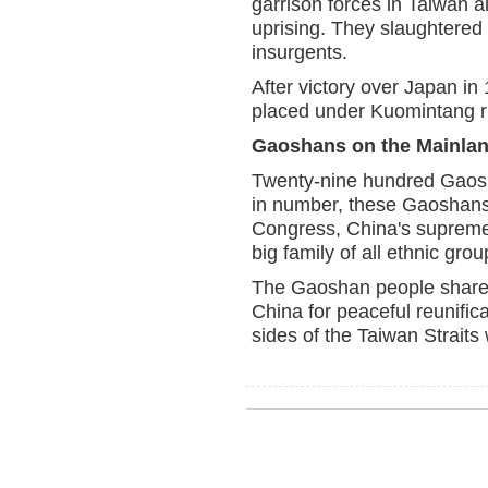
garrison forces in Taiwan 
uprising. They slaughtered
insurgents.
After victory over Japan i
placed under Kuomintang r
Gaoshans on the Mainla
Twenty-nine hundred Gaosh
in number, these Gaoshans 
Congress, China's supreme 
big family of all ethnic gro
The Gaoshan people share th
China for peaceful reunific
sides of the Taiwan Straits 