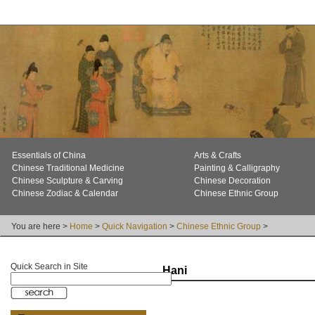
Essentials of China
Arts & Crafts
Chinese Traditional Medicine
Painting & Calligraphy
Chinese Sculpture & Carving
Chinese Decoration
Chinese Zodiac & Calendar
Chinese Ethnic Group
You are here >
Home
>
Quick Navigation
>
Chinese Ethnic Group
>
Quick Search in Site
Hani