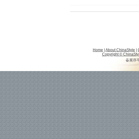
Home
|
About ChinaStyle
|
Copyright © ChinaStyle