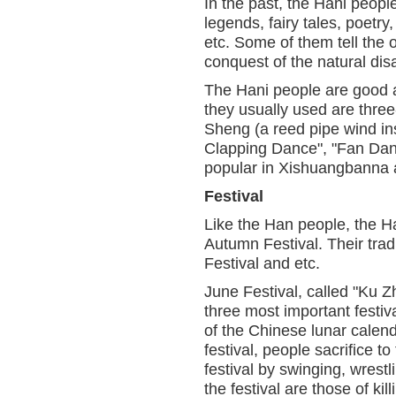
In the past, the Hani people
legends, fairy tales, poetry
etc. Some of them tell the 
conquest of the natural disa
The Hani people are good a
they usually used are three
Sheng (a reed pipe wind i
Clapping Dance", "Fan Dan
popular in Xishuangbanna 
Festival
Like the Han people, the Ha
Autumn Festival. Their tradi
Festival and etc.
June Festival, called "Ku Z
three most important festiva
of the Chinese lunar calend
festival, people sacrifice t
festival by swinging, wrestl
the festival are those of kil