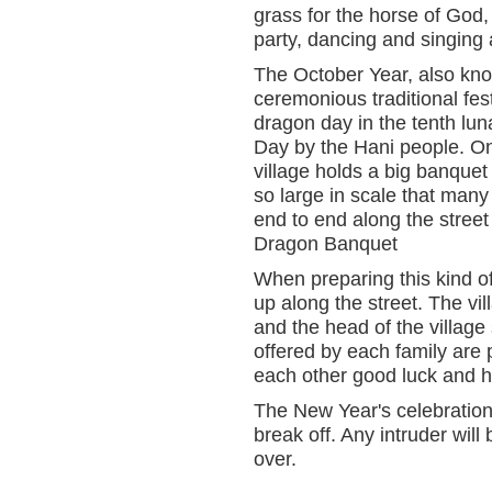
grass for the horse of God,
party, dancing and singing 
The October Year, also kno
ceremonious traditional fest
dragon day in the tenth lu
Day by the Hani people. On 
village holds a big banquet
so large in scale that many 
end to end along the street
Dragon Banquet
When preparing this kind of 
up along the street. The vil
and the head of the village 
offered by each family are
each other good luck and 
The New Year's celebration la
break off. Any intruder will 
over.