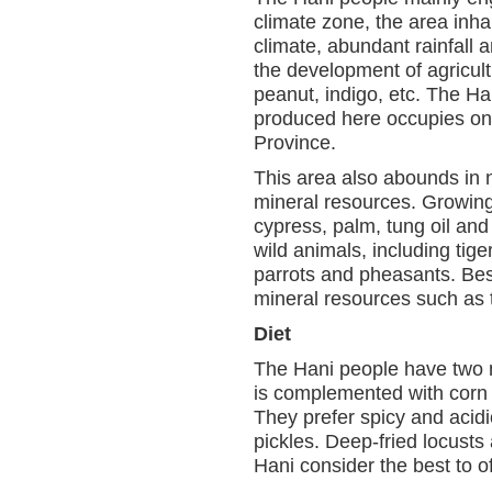
climate zone, the area inha
climate, abundant rainfall an
the development of agricult
peanut, indigo, etc. The Ha
produced here occupies one 
Province.
This area also abounds in 
mineral resources. Growing 
cypress, palm, tung oil and
wild animals, including tig
parrots and pheasants. Besi
mineral resources such as ti
Diet
The Hani people have two me
is complemented with corn a
They prefer spicy and acid
pickles. Deep-fried locust
Hani consider the best to o