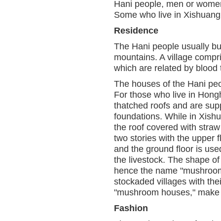
Hani people, men or women,
Some who live in Xishuangb
Residence
The Hani people usually bui
mountains. A village compr
which are related by blood t
The houses of the Hani peo
For those who live in Hongh
thatched roofs and are sup
foundations. While in Xish
the roof covered with stra
two stories with the upper f
and the ground floor is us
the livestock. The shape o
hence the name "mushroom 
stockaded villages with the
"mushroom houses," make a 
Fashion