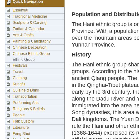
Quick Navigation
Essential
Population and Distribut
Traditional Medicine
Sculpture & Carving
The Hani ethnic group is o
Zodiac & Calendar
Province. With a population 
Arts & Crafts
over the mountain areas b
Painting & Calligraphy
Yunnan Province.
Chinese Decoration
Chinese Ethnic Group
History
Ethnic Group
The Hani ethnic group shar
Festivals
groups. According to the his
Travel
ancient Qiang people. The 
Clothing
Kungfu
in the Qinghai-Tibet plate
Cuisine & Drink
early by the 3rd century, t
Transportation
along the Dadu River and Ya
Performing Arts
immigrated into the area ne
Religions & Beliefs
Song dynasties, this area 
People
Dali kingdoms. The Yuan Dy
Folk Custom
rule the Hani and other et
Literature
(1368-1644) exercised its r
Feng Shui