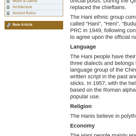
official posts. During the Q
Music & Dance
replaced the chieftains.
Architecture
Ancient Relics
The Hani ethnic group com
called "Hani", "Heni", "Budu
New Article
PRC in 1949, following cons
to agree upon the official 
Language
The Hani people have their
three dialects and belongs
language group of the Chi
written script in the past 
sticks. In 1957, with the he
based on the Roman alphabe
popular use.
Religion
The Hanis believe in polyt
Economy
The Hani people mainly enga