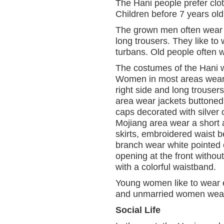
The Hani people prefer clo
Children before 7 years old 
The grown men often wear s
long trousers. They like to 
turbans. Old people often w
The costumes of the Hani 
Women in most areas wear c
right side and long trous
area wear jackets buttoned o
caps decorated with silve
Mojiang area wear a short a
skirts, embroidered waist 
branch wear white pointed c
opening at the front withou
with a colorful waistband.
Young women like to wear e
and unmarried women wear d
Social Life