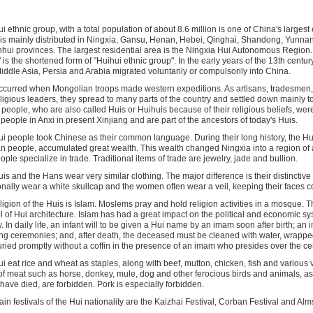
i ethnic group, with a total population of about 8.6 million is one of China's largest
is mainly distributed in Ningxia, Gansu, Henan, Hebei, Qinghai, Shandong, Yunnan
hui provinces. The largest residential area is the Ningxia Hui Autonomous Region.
 is the shortened form of "Huihui ethnic group". In the early years of the 13th centur
iddle Asia, Persia and Arabia migrated voluntarily or compulsorily into China.
ccurred when Mongolian troops made western expeditions. As artisans, tradesmen, s
ligious leaders, they spread to many parts of the country and settled down mainly to
people, who are also called Huis or Huihuis because of their religious beliefs, were
people in Anxi in present Xinjiang and are part of the ancestors of today's Huis.
i people took Chinese as their common language. During their long history, the Hu
n people, accumulated great wealth. This wealth changed Ningxia into a region o
ople specialize in trade. Traditional items of trade are jewelry, jade and bullion.
is and the Hans wear very similar clothing. The major difference is their distincti
ionally wear a white skullcap and the women often wear a veil, keeping their faces c
ligion of the Huis is Islam. Moslems pray and hold religion activities in a mosque. 
 of Hui architecture. Islam has had a great impact on the political and economic sy
y. In daily life, an infant will to be given a Hui name by an imam soon after birth; a
g ceremonies; and, after death, the deceased must be cleaned with water, wrapped
ried promptly without a coffin in the presence of an imam who presides over the c
i eat rice and wheat as staples, along with beef, mutton, chicken, fish and various
of meat such as horse, donkey, mule, dog and other ferocious birds and animals, as
have died, are forbidden. Pork is especially forbidden.
in festivals of the Hui nationality are the Kaizhai Festival, Corban Festival and Alm