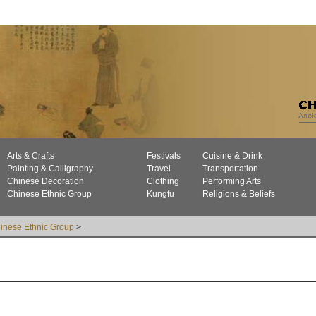
Arts & Crafts
Festivals
Cuisine & Drink
Painting & Calligraphy
Travel
Transportation
Chinese Decoration
Clothing
Performing Arts
Chinese Ethnic Group
Kungfu
Religions & Beliefs
inese Ethnic Group
>