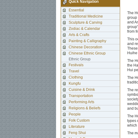
Quick Navigation
Essential
The Hu
Traditional Medicine
group 
and An
Sculpture & Carving
group"
Zodiac & Calendar
from M
Arts & Crafts
This o
Painting & Calligraphy
and re
Chinese Decoration
These 
Huihe 
Chinese Ethnic Group
Ethnic Group
The Hu
Festivals
the Ha
Hui pe
Travel
Clothing
The Hu
tradit
Kungfu
Cuisine & Drink
The re
symbol
Transportation
societ
Performing Arts
weddin
Religions & Beliefs
and bu
People
The Hu
Folk Custom
types 
which 
Literature
Feng Shui
The ma