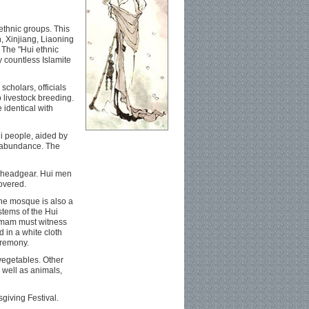
 ethnic groups. This
, Xinjiang, Liaoning
 The "Hui ethnic
y countless Islamite
cholars, officials
 livestock breeding.
 identical with
i people, aided by
f abundance. The
ve headgear. Hui men
overed.
The mosque is also a
stems of the Hui
n imam must witness
 in a white cloth
eremony.
 vegetables. Other
 well as animals,
sgiving Festival.