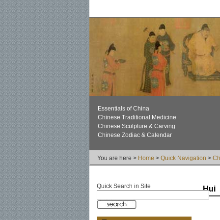
Essentials of China
Chinese Traditional Medicine
Chinese Sculpture & Carving
Chinese Zodiac & Calendar
You are here >
Home
>
Quick Navigation
>
Ch
Quick Search in Site
Hui