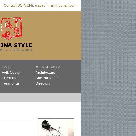
Contact US(MSN): wavechina@hotmail.com
People
Music & Dance
Folk Custom
Architecture
Literature
Ancient Relics
Feng Shui
Directory