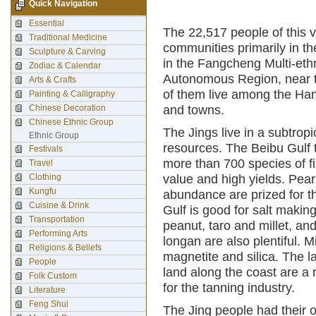
Quick Navigation
Essential
The 22,517 people of this v
Traditional Medicine
communities primarily in t
Sculpture & Carving
in the Fangcheng Multi-et
Zodiac & Calendar
Autonomous Region, near t
Arts & Crafts
of them live among the Ha
Painting & Calligraphy
Chinese Decoration
and towns.
Chinese Ethnic Group
The Jings live in a subtropi
Ethnic Group
resources. The Beibu Gulf to
Festivals
more than 700 species of f
Travel
Clothing
value and high yields. Pear
Kungfu
abundance are prized for t
Cuisine & Drink
Gulf is good for salt makin
Transportation
peanut, taro and millet, an
Performing Arts
longan are also plentiful. M
Religions & Beliefs
magnetite and silica. The 
People
land along the coast are a 
Folk Custom
for the tanning industry.
Literature
Feng Shui
The Jing people had their 