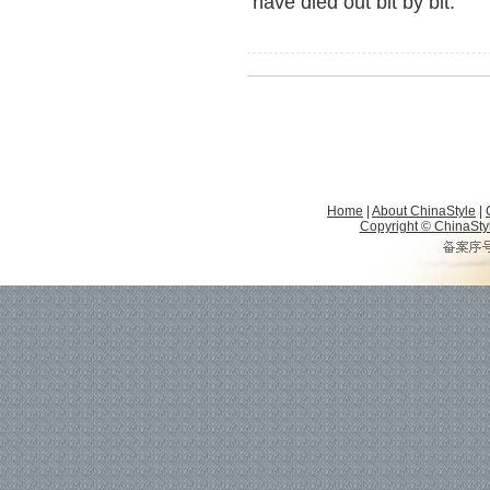
have died out bit by bit.
Home
|
About ChinaStyle
|
Copyright © ChinaStyle