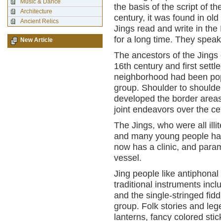
Music & Dance
the basis of the script of 
Architecture
century, it was found in ol
Ancient Relics
Jings read and write in the
for a long time. They speak
New Article
The ancestors of the Jings
16th century and first settl
neighborhood had been pop
group. Shoulder to shoulde
developed the border areas 
joint endeavors over the ce
The Jings, who were all ill
and many young people hav
now has a clinic, and para
vessel.
Jing people like antiphonal
traditional instruments incl
and the single-stringed fid
group. Folk stories and le
lanterns, fancy colored sti