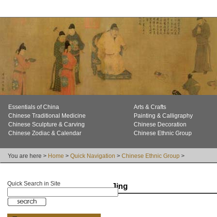
Essentials of China
Arts & Crafts
Chinese Traditional Medicine
Painting & Calligraphy
Chinese Sculpture & Carving
Chinese Decoration
Chinese Zodiac & Calendar
Chinese Ethnic Group
You are here >
Home
>
Quick Navigation
>
Chinese Ethnic Group
>
Quick Search in Site
Jing