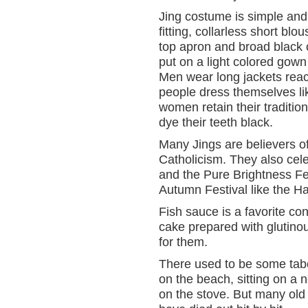
Jing costume is simple and 
fitting, collarless short b
top apron and broad black 
put on a light colored gown
Men wear long jackets rea
people dress themselves li
women retain their traditio
dye their teeth black.
Many Jings are believers o
Catholicism. They also cel
and the Pure Brightness Fe
Autumn Festival like the H
Fish sauce is a favorite co
cake prepared with glutinou
for them.
There used to be some tabo
on the beach, sitting on a 
on the stove. But many old