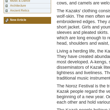
Music & Dance
cows, and camels are wel
Architecture
The Kazaks' clothing consis
Ancient Relics
wolf-skin. The men often we
New Article
embroidered edges. They al
short jacket. Girls and y
sleeves and pleated skirts
which are long enough to r
head, shoulders and waist,
Living a herding life, the 
They have created abundant f
most developed. A-kengs, s
disseminators of Kazak lite
lightness and liveliness. T
traditional music instrumen
The Noroz Festival is the tr
Kazak people regard the ve
beginning of a new year. O
each other and hold variou