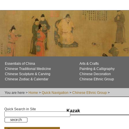
Essentials of China
Arts & Crafts
Chinese Traditional Medicine
Painting & Calligraphy
Chinese Sculpture & Carving
Chinese Decoration
Chinese Zodiac & Calendar
Chinese Ethnic Group
You are here >
Home
>
Quick Navigation
>
Chinese Ethnic Group
>
Quick Search in Site
Kazak