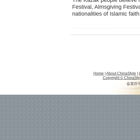
The Kazak people believe i
Festival, Almsgiving Festiv
nationalities of Islamic faith
Home
|
About ChinaStyle
|
Copyright © ChinaStyle