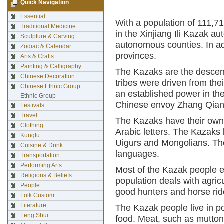
Quick Navigation
Essential
With a population of 111,71
Traditional Medicine
in the Xinjiang Ili Kazak 
Sculpture & Carving
autonomous counties. In ad
Zodiac & Calendar
provinces.
Arts & Crafts
Painting & Calligraphy
The Kazaks are the descen
Chinese Decoration
tribes were driven from th
Chinese Ethnic Group
an established power in the 
Ethnic Group
Chinese envoy Zhang Qian
Festivals
Travel
The Kazaks have their own
Clothing
Arabic letters. The Kazaks
Kungfu
Uigurs and Mongolians. Th
Cuisine & Drink
languages.
Transportation
Performing Arts
Most of the Kazak people e
Religions & Beliefs
population deals with agric
People
good hunters and horse rid
Folk Custom
Literature
The Kazak people live in po
Feng Shui
food. Meat, such as mutton