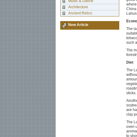
Music & Dance
where 
Architecture
China 
Ancient Relics
Lahus 
Econ
New Article
The la
suitab
tobacc
such a
The ma
forestr
Diet
The La
withou
amount
vegeta
roasti
sticks
Anothe
soybea
are ha
clay p
The La
oven u
aroma.
to show