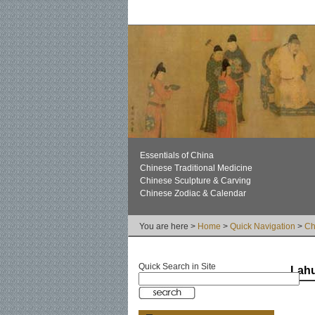
Essentials of China
Chinese Traditional Medicine
Chinese Sculpture & Carving
Chinese Zodiac & Calendar
You are here >
Home
>
Quick Navigation
>
Ch
Quick Search in Site
Lah