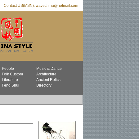
Contact US(MSN): wavechina@hotmail.com
People
Music & Dance
Folk Custom
Architecture
Literature
Ancient Relics
Feng Shui
Directory