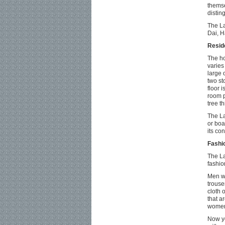
themse
distin
The La
Dai, H
Resid
The ho
varies
large 
two st
floor 
room p
tree t
The La
or boa
its co
Fashi
The La
fashio
Men we
trouse
cloth o
that a
women 
Now yo