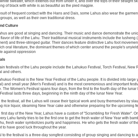
 white sweater, which extends out from under it, and over the tops of their straight ski
ng of black with white is as beautiful as the pied magpie.
esult of frequent contact with the Hans and Dais, some Lahus also wear the garment
 groups, as well as their own traditional dress.
nd Culture
hus are good at singing and dancing. Their music and dance demonstrate the uniq
 flavor of life of the Lahu. Their traditional musical instruments include the lusheng
ment) and three-stringed guitar. Their dances feature distinctive Lahu foot moveme
ich oral literature, the dominant themes of which center around the people's unyieldi
le against oppression
als
in festivals of the Lahu people include the Lahukuo Festival, Torch Festival, New 
al and others.
hukuo Festival is the New Year Festival of the Lahu people. It is divided into larg
al) and small year (Men's Festival) and is the most ceremonious and important festi
. The Women's Festival spans four days, from the first to the fourth day of the luna
Festival lasts three days, beginning in the ninth day of the lunar New Year.
 the festival, all the Lahus will cease their typical work and busy themselves by sla
g rice liquor, steaming New Year cake and otherwise preparing for the upcoming fes
 first day of the New Year, Lahus have a custom of "Scrambling for Fresh Water". On
very Lahu family tries to be the first one to get the fresh water of New Year with ba
hu, fresh water symbolizes purity and happiness. He who gets the fresh water of th
t to have good luck throughout the year.
l to the festival is a three-day songfest consisting of group singing and dancing to