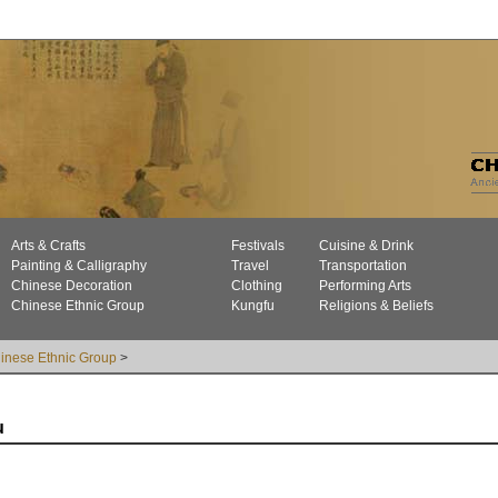
Arts & Crafts
Festivals
Cuisine & Drink
Painting & Calligraphy
Travel
Transportation
Chinese Decoration
Clothing
Performing Arts
Chinese Ethnic Group
Kungfu
Religions & Beliefs
inese Ethnic Group
>
u