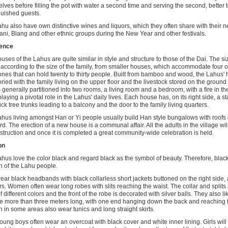
lves before filling the pot with water a second time and serving the second, better te
guished guests.
hu also have own distinctive wines and liquors, which they often share with their n
ani, Blang and other ethnic groups during the New Year and other festivals.
ence
uses of the Lahus are quite similar in style and structure to those of the Dai. The si
 according to the size of the family, from smaller houses, which accommodate four or
ones that can hold twenty to thirty people. Built from bamboo and wood, the Lahus' 
oried with the family living on the upper floor and the livestock stored on the ground
is generally partitioned into two rooms, a living room and a bedroom, with a fire in the
laying a pivotal role in the Lahus' daily lives. Each house has, on its right side, a st
hick tree trunks leading to a balcony and the door to the family living quarters.
hus living amongst Han or Yi people usually build Han style bungalows with roofs 
rd. The erection of a new house is a communal affair. All the adults in the village will
nstruction and once it is completed a great community-wide celebration is held.
on
hus love the color black and regard black as the symbol of beauty. Therefore, black
n of the Lahu people.
ar black headbands with black collarless short jackets buttoned on the right side
rs. Women often wear long robes with slits reaching the waist. The collar and splits
f different colors and the front of the robe is decorated with silver balls. They also l
re more than three meters long, with one end hanging down the back and reaching 
in some areas also wear tunics and long straight skirts.
ung boys often wear an overcoat with black cover and white inner lining. Girls wil