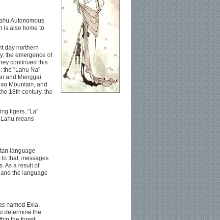
 Lahu Autonomous
 is also home to
nt day northern
ry, the emergence of
hey continued this
s: the "Lahu Na"
ian and Menggai
ilao Mountain, and
he 18th century, the
ng tigers. "La"
e, Lahu means
etan language
s to that, messages
 As a result of
e and the language
 was named Exia.
to determine the
hin the forest