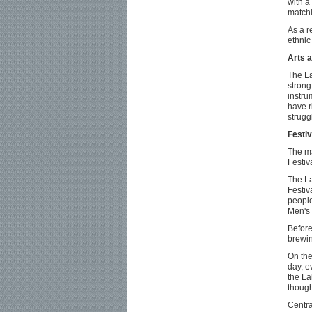
with a
matchi
As a r
ethnic
Arts a
The La
strong
instru
have r
strugg
Festiv
The ma
Festiv
The La
Festiv
people
Men's 
Before
brewin
On the
day, e
the La
though
Centra