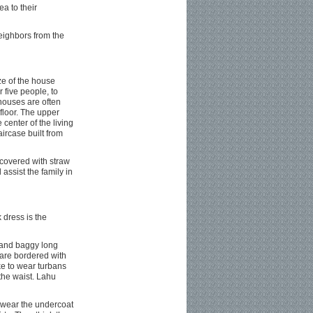
a to their
eighbors from the
ze of the house
 five people, to
houses are often
 floor. The upper
 center of the living
aircase built from
covered with straw
 assist the family in
 dress is the
, and baggy long
 are bordered with
ike to wear turbans
the waist. Lahu
l wear the undercoat