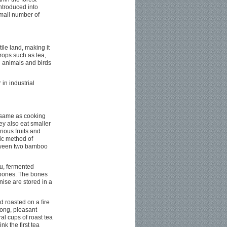
troduced into
small number of
ile land, making it
rops such as tea,
d animals and birds
in industrial
e same as cooking
hey also eat smaller
ious fruits and
ic method of
between two bamboo
fu, fermented
l bones. The bones
ise are stored in a
d roasted on a fire
rong, pleasant
l cups of roast tea
nk the first tea