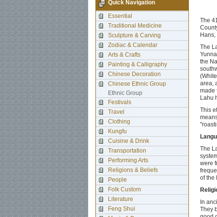
Quick Navigation
Essential
The 41
Traditional Medicine
County
Hans, 
Sculpture & Carving
Zodiac & Calendar
The La
Yunnan
Arts & Crafts
the Na
Painting & Calligraphy
southw
Chinese Decoration
(White
area, 
Chinese Ethnic Group
made t
Ethnic Group
Lahu h
Festivals
This e
Travel
means 
Clothing
"roasti
Kungfu
Langu
Cuisine & Drink
The La
Transportation
system
Performing Arts
were f
Religions & Beliefs
freque
of the
People
Folk Custom
Religi
Literature
In anc
Feng Shui
They b
good o