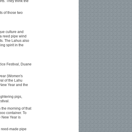
rts. They think the
s of those two
ue culture and
 (a reed pipe wind
nts. The Lahus also
ng spirit in the
Rice Festival, Duane
e year (Women's
val of the Lahu
r New Year and the
ughtering pigs,
tival.
 the morning of that
mboo container. To
e New Year is
 a reed-made pipe