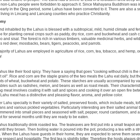
non-Lahu people were forbidden to approach it. Since Mahayana Buddhism was in
early in the Qing period, some Lahus have been converted to it. There are also a 
living in Lincang and Lancang counties who practice Christianity.
omy
nd inhabited by the Lahus is blessed with a subtropical, mild, humid climate and fert
le for planting cereal crops such as paddy, dry rice, corn and buckwheat and cash c
o and sisal. The forest is rich in various timbers, valuable medicinal herbs, and wil
s red deer, mossbacks, bears, tigers, peacocks, and parrots.
jority of Lahus are employed in agriculture of rice, corn, tea, tobacco, and hemp, or 
y.
hus like their food spicy. They have a saying that goes "cooking without chili is th
t oil". Rice and corn are the staple grains of the two meals the Lahu eat daily, but t
s of wheat, buckwheat and potato. These starches are usually accompanied by var
bles such as radishes, melon, and beans as well as roast meats. Their characterist
ng meat involves coating it with salt and spices and cooking it over an open fire 
. Lahu meat has a distinctive and pleasing flavor, aroma, and yellow color.
r Lahu specialty is their variety of salted, preserved foods, which include meats, to
ns and various pickled vegetables. Particularly interesting are their salted anima
mmered into small pieces and seasoned with salt, pepper, round cardamom, and an
ot for several months until they are ready to be eaten.
hus traditionally drink roasted tea. The tealeaves are first put into a small teapot an
ntil they brown. Then boiling water is poured into the pot, producing a tea with a st
 When the Lahus have guests in their home, they are expected to serve them severa
 respect and hospitality. The first tea is slightly bitter. Therefore the hosts always dri