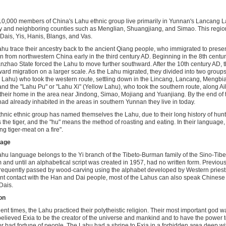
0,000 members of China's Lahu ethnic group live primarily in Yunnan's Lancang
 and neighboring counties such as Menglian, Shuangjiang, and Simao. This region
Dais, Yis, Hanis, Blangs, and Vas.
hu trace their ancestry back to the ancient Qiang people, who immigrated to prese
 from northwestern China early in the third century AD. Beginning in the 8th centu
nzhao State forced the Lahu to move further southward. After the 10th century AD, t
ard migration on a larger scale. As the Lahu migrated, they divided into two group
 Lahu) who took the western route, settling down in the Lincang, Lancang, Mengb
and the "Lahu Pu" or "Lahu Xi" (Yellow Lahu), who took the southern route, along A
heir home in the area near Jindong, Simao, Mojiang and Yuanjiang. By the end of t
ad already inhabited in the areas in southern Yunnan they live in today.
thnic ethnic group has named themselves the Lahu, due to their long history of hunti
the tiger, and the "hu" means the method of roasting and eating. In their languag
ng tiger-meat on a fire".
age
hu language belongs to the Yi branch of the Tibeto-Burman family of the Sino-Tib
 and until an alphabetical script was created in 1957, had no written form. Previou
requently passed by wood-carving using the alphabet developed by Western priests.
nt contact with the Han and Dai people, most of the Lahus can also speak Chines
 Dais.
on
ient times, the Lahu practiced their polytheistic religion. Their most important god
elieved Exia to be the creator of the universe and mankind and to have the power 
r bad fortune of people. The Lahu had a shrine to Exia in a forbidden area deep wit