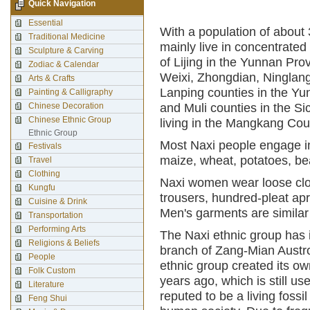
Quick Navigation
Essential
With a population of about 
Traditional Medicine
mainly live in concentrate
Sculpture & Carving
of Lijing in the Yunnan Pro
Zodiac & Calendar
Weixi, Zhongdian, Ninglan
Arts & Crafts
Lanping counties in the Yu
Painting & Calligraphy
Chinese Decoration
and Muli counties in the S
Chinese Ethnic Group
living in the Mangkang Cou
Ethnic Group
Most Naxi people engage in 
Festivals
maize, wheat, potatoes, be
Travel
Clothing
Naxi women wear loose clo
Kungfu
trousers, hundred-pleat a
Cuisine & Drink
Men's garments are similar
Transportation
Performing Arts
The Naxi ethnic group has 
Religions & Beliefs
branch of Zang-Mian Austr
People
ethnic group created its o
Folk Custom
years ago, which is still us
Literature
reputed to be a living fossi
Feng Shui