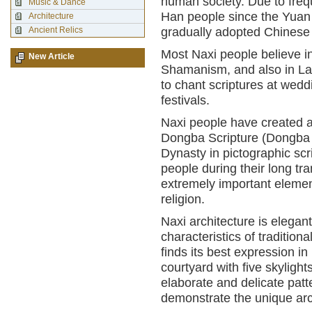
human society. Due to freq
Music & Dance
Han people since the Yuan
Architecture
Ancient Relics
gradually adopted Chinese
Most Naxi people believe in
New Article
Shamanism, and also in Lam
to chant scriptures at wed
festivals.
Naxi people have created a br
Dongba Scripture (Dongba Ji
Dynasty in pictographic scr
people during their long tra
extremely important element 
religion.
Naxi architecture is elegan
characteristics of tradition
finds its best expression in
courtyard with five skylig
elaborate and delicate pat
demonstrate the unique arch