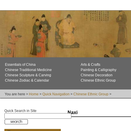
Essentials of China
Arts & Crafts
Chinese Traditional Medicine
Painting & Calligraphy
Chinese Sculpture & Carving
Chinese Decoration
Chinese Zodiac & Calendar
Chinese Ethnic Group
You are here >
Home
>
Quick Navigation
>
Chinese Ethnic Group
>
Quick Search in Site
Naxi