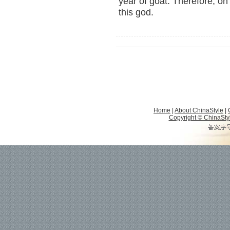
year of goat. Therefore, on 
this god.
Home
|
About ChinaStyle
|
Copyright © ChinaStyle