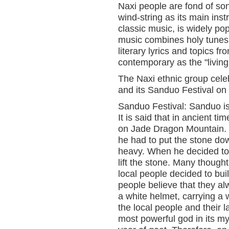
Naxi people are fond of so
wind-string as its main ins
classic music, is widely po
music combines holy tunes
literary lyrics and topics f
contemporary as the "living 
The Naxi ethnic group cele
and its Sanduo Festival on 
Sanduo Festival: Sanduo i
It is said that in ancient 
on Jade Dragon Mountain. 
he had to put the stone do
heavy. When he decided to 
lift the stone. Many though
local people decided to bu
people believe that they a
a white helmet, carrying a w
the local people and their 
most powerful god in its m