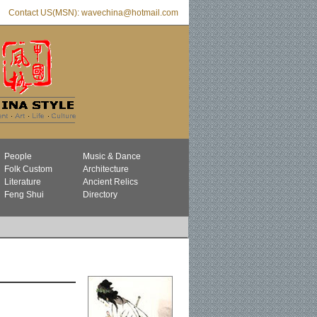
Contact US(MSN): wavechina@hotmail.com
People
Music & Dance
Folk Custom
Architecture
Literature
Ancient Relics
Feng Shui
Directory