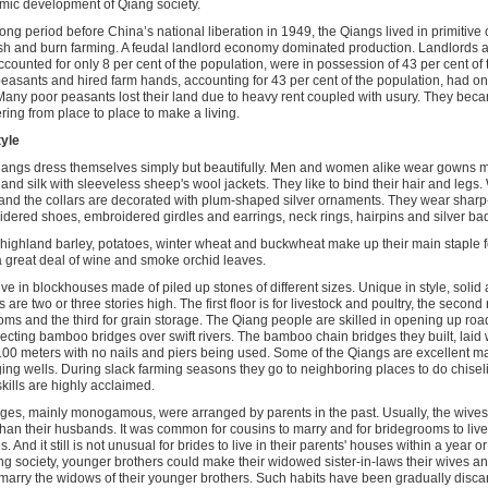
ic development of Qiang society.
long period before China’s national liberation in 1949, the Qiangs lived in primitiv
sh and burn farming. A feudal landlord economy dominated production. Landlords a
counted for only 8 per cent of the population, were in possession of 43 per cent of t
easants and hired farm hands, accounting for 43 per cent of the population, had onl
Many poor peasants lost their land due to heavy rent coupled with usury. They beca
ing from place to place to make a living.
tyle
angs dress themselves simply but beautifully. Men and women alike wear gowns m
 and silk with sleeveless sheep's wool jackets. They like to bind their hair and legs
and the collars are decorated with plum-shaped silver ornaments. They wear shar
dered shoes, embroidered girdles and earrings, neck rings, hairpins and silver ba
, highland barley, potatoes, winter wheat and buckwheat make up their main staple
a great deal of wine and smoke orchid leaves.
ive in blockhouses made of piled up stones of different sizes. Unique in style, solid 
 are two or three stories high. The first floor is for livestock and poultry, the second
ms and the third for grain storage. The Qiang people are skilled in opening up roads
ecting bamboo bridges over swift rivers. The bamboo chain bridges they built, laid w
100 meters with no nails and piers being used. Some of the Qiangs are excellent 
ging wells. During slack farming seasons they go to neighboring places to do chisel
skills are highly acclaimed.
ges, mainly monogamous, were arranged by parents in the past. Usually, the wives
than their husbands. It was common for cousins to marry and for bridegrooms to live 
s. And it still is not unusual for brides to live in their parents' houses within a year o
ng society, younger brothers could make their widowed sister-in-laws their wives an
marry the widows of their younger brothers. Such habits have been gradually disca