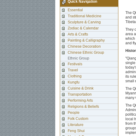
Quick Navigation
Essential
The Qi
Traditional Medicine
and st
Tibeta
Sculpture & Carving
Zodiac & Calendar
They o
area a
Arts & Crafts
which 
Painting & Calligraphy
and fl
Chinese Decoration
Histo
Chinese Ethnic Group
Ethnic Group
"Qiang
single
Festivals
today'
Travel
admini
Clothing
its ru
small 
Kungfu
Cuisine & Drink
The Qi
Myanme
Transportation
many Q
Performing Arts
The Qi
Religions & Beliefs
Admini
People
politi
Folk Custom
local 
from t
Literature
groups
Feng Shui
implem