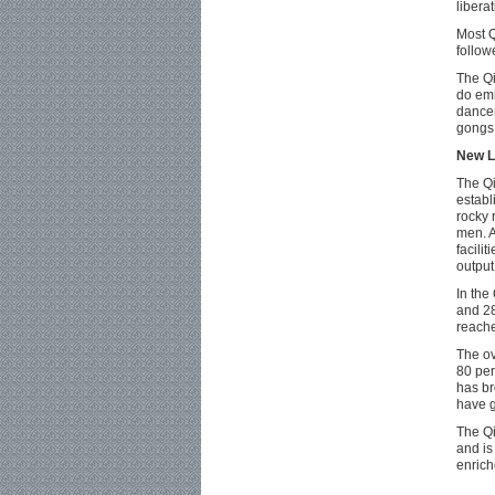
liberat
Most Q
follow
The Qi
do emb
dancer
gongs,
New L
The Qi
establi
rocky 
men. A
facili
output
In the
and 28
reache
The ov
80 per
has br
have g
The Qi
and is
enrich