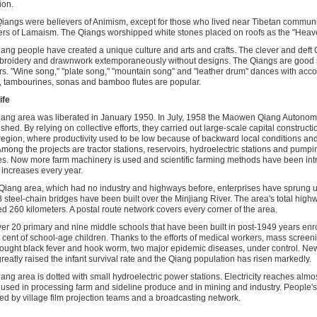
ion.
iangs were believers of Animism, except for those who lived near Tibetan commun
ers of Lamaism. The Qiangs worshipped white stones placed on roofs as the "Heav
ang people have created a unique culture and arts and crafts. The clever and def
roidery and drawnwork extemporaneously without designs. The Qiangs are good 
s. "Wine song," "plate song," "mountain song" and "leather drum" dances with ac
 tambourines, sonas and bamboo flutes are popular.
ife
ang area was liberated in January 1950. In July, 1958 the Maowen Qiang Autono
shed. By relying on collective efforts, they carried out large-scale capital constructio
region, where productivity used to be low because of backward local conditions and
mong the projects are tractor stations, reservoirs, hydroelectric stations and pump
ties. Now more farm machinery is used and scientific farming methods have been in
 increases every year.
 Qiang area, which had no industry and highways before, enterprises have sprung 
 steel-chain bridges have been built over the Minjiang River. The area's total hig
d 260 kilometers. A postal route network covers every corner of the area.
er 20 primary and nine middle schools that have been built in post-1949 years enr
 cent of school-age children. Thanks to the efforts of medical workers, mass screen
ought black fever and hook worm, two major epidemic diseases, under control. Ne
reatly raised the infant survival rate and the Qiang population has risen markedly.
ang area is dotted with small hydroelectric power stations. Electricity reaches almo
 used in processing farm and sideline produce and in mining and industry. People's
ed by village film projection teams and a broadcasting network.