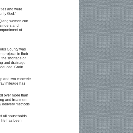
ities and were
enly God."
t Qiang women can
singers and
companiment of
mous County was
n projects in their
 the shortage of
ing and drainage
troduced. Grain
up and two concrete
hway mileage has
oll over more than
ing and treatment
w delivery methods
st all households
 life has been