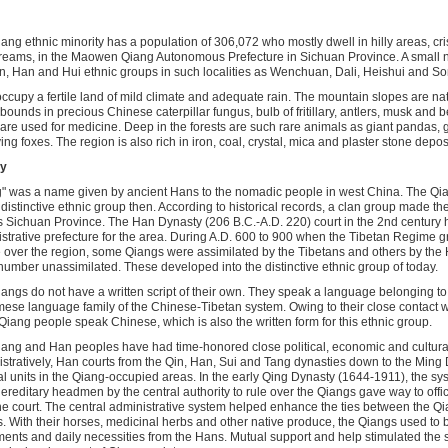
ang ethnic minority has a population of 306,072 who mostly dwell in hilly areas, cri
reams, in the Maowen Qiang Autonomous Prefecture in Sichuan Province. A small n
n, Han and Hui ethnic groups in such localities as Wenchuan, Dali, Heishui and S
ccupy a fertile land of mild climate and adequate rain. The mountain slopes are na
bounds in precious Chinese caterpillar fungus, bulb of fritillary, antlers, musk and b
are used for medicine. Deep in the forests are such rare animals as giant pandas
ying foxes. The region is also rich in iron, coal, crystal, mica and plaster stone depos
ry
" was a name given by ancient Hans to the nomadic people in west China. The Qi
 distinctive ethnic group then. According to historical records, a clan group made th
s Sichuan Province. The Han Dynasty (206 B.C.-A.D. 220) court in the 2nd century 
strative prefecture for the area. During A.D. 600 to 900 when the Tibetan Regime 
le over the region, some Qiangs were assimilated by the Tibetans and others by the
number unassimilated. These developed into the distinctive ethnic group of today.
angs do not have a written script of their own. They speak a language belonging to
se language family of the Chinese-Tibetan system. Owing to their close contact w
iang people speak Chinese, which is also the written form for this ethnic group.
ang and Han peoples have had time-honored close political, economic and cultural
stratively, Han courts from the Qin, Han, Sui and Tang dynasties down to the Ming 
cal units in the Qiang-occupied areas. In the early Qing Dynasty (1644-1911), the sy
hereditary headmen by the central authority to rule over the Qiangs gave way to offi
he court. The central administrative system helped enhance the ties between the Q
. With their horses, medicinal herbs and other native produce, the Qiangs used to b
ents and daily necessities from the Hans. Mutual support and help stimulated the 