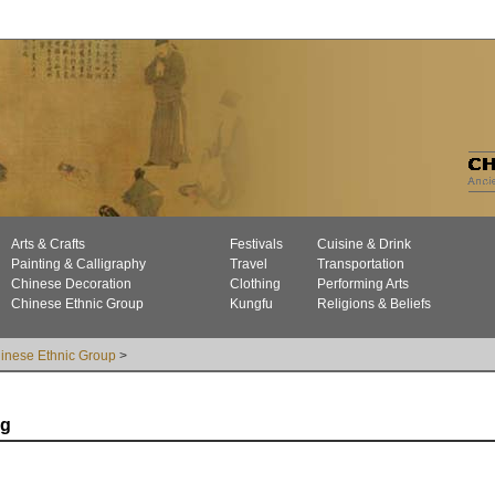
Arts & Crafts
Festivals
Cuisine & Drink
Painting & Calligraphy
Travel
Transportation
Chinese Decoration
Clothing
Performing Arts
Chinese Ethnic Group
Kungfu
Religions & Beliefs
inese Ethnic Group
>
ng