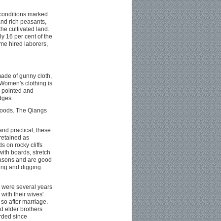
e conditions marked
nd rich peasants,
he cultivated land.
y 16 per cent of the
me hired laborers,
ade of gunny cloth,
. Women's clothing is
p-pointed and
dges.
 foods. The Qiangs
and practical, these
 retained as
 on rocky cliffs
ith boards, stretch
masons and are good
ing and digging.
 were several years
with their wives'
r so after marriage.
d elder brothers
rded since