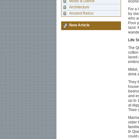
Music & Dance
econom
Architecture
For a 
Ancient Relics
by sla
who ac
Poor p
New Article
land. 
wander
Life S
The Qi
cotton
laced 
embroi
Millet
drink 
They l
houses
bedroo
and er
up to 
at dig
Their 
Marria
older 
familie
In Qia
could 