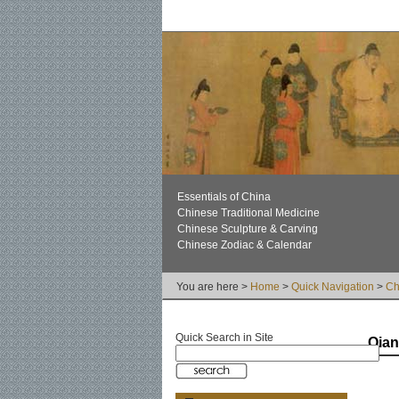
Essentials of China
Chinese Traditional Medicine
Chinese Sculpture & Carving
Chinese Zodiac & Calendar
You are here >
Home
>
Quick Navigation
>
Ch
Quick Search in Site
Qia