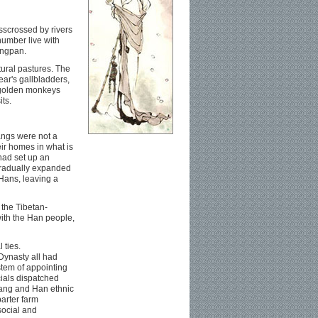
sscrossed by rivers
umber live with
ongpan.
tural pastures. The
ear's gallbladders,
, golden monkeys
its.
angs were not a
eir homes in what is
had set up an
gradually expanded
 Hans, leaving a
 the Tibetan-
ith the Han people,
 ties.
Dynasty all had
stem of appointing
cials dispatched
iang and Han ethnic
arter farm
social and