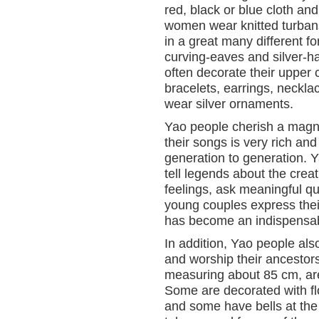
red, black or blue cloth a
women wear knitted turbans
in a great many different fo
curving-eaves and silver-ha
often decorate their upper c
bracelets, earrings, neckl
wear silver ornaments.
Yao people cherish a magnifi
their songs is very rich 
generation to generation. Y
tell legends about the crea
feelings, ask meaningful que
young couples express thei
has become an indispensable
In addition, Yao people als
and worship their ancestor
measuring about 85 cm, are
Some are decorated with fl
and some have bells at the