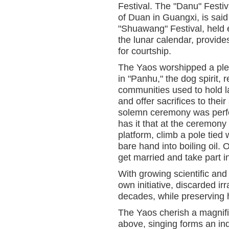
Festival. The "Danu" Festi
of Duan in Guangxi, is sai
"Shuawang" Festival, held e
the lunar calendar, provide
for courtship.
The Yaos worshipped a pleth
in "Panhu," the dog spirit,
communities used to hold la
and offer sacrifices to the
solemn ceremony was per
has it that at the ceremony
platform, climb a pole tied 
bare hand into boiling oil. 
get married and take part in
With growing scientific and
own initiative, discarded i
decades, while preserving 
The Yaos cherish a magnific
above, singing forms an ind