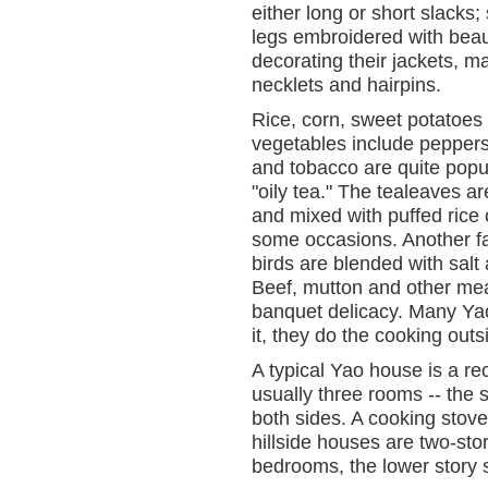
either long or short slacks
legs embroidered with beauti
decorating their jackets, 
necklets and hairpins.
Rice, corn, sweet potatoes
vegetables include peppers
and tobacco are quite popul
"oily tea." The tealeaves are
and mixed with puffed rice 
some occasions. Another fav
birds are blended with salt a
Beef, mutton and other mea
banquet delicacy. Many Yaos
it, they do the cooking out
A typical Yao house is a r
usually three rooms -- the 
both sides. A cooking stov
hillside houses are two-sto
bedrooms, the lower story 