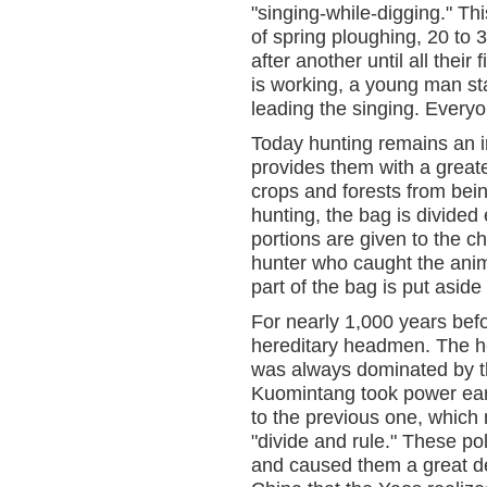
"singing-while-digging." Thi
of spring ploughing, 20 to
after another until all thei
is working, a young man sta
leading the singing. Everyo
Today hunting remains an im
provides them with a greater
crops and forests from bei
hunting, the bag is divide
portions are given to the ch
hunter who caught the anim
part of the bag is put aside
For nearly 1,000 years bef
hereditary headmen. The h
was always dominated by th
Kuomintang took power early
to the previous one, whic
"divide and rule." These po
and caused them a great dea