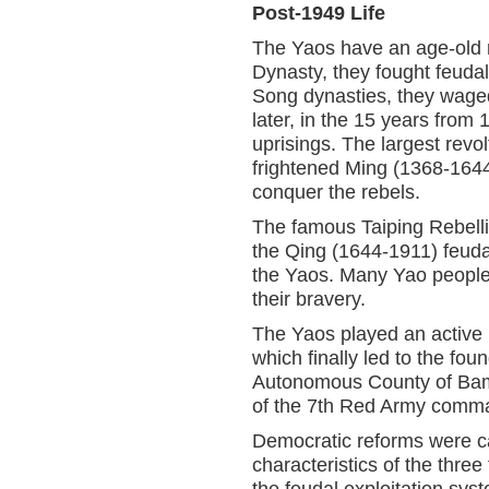
Post-1949 Life
The Yaos have an age-old re
Dynasty, they fought feuda
Song dynasties, they waged 
later, in the 15 years from
uprisings. The largest revo
frightened Ming (1368-164
conquer the rebels.
The famous Taiping Rebelli
the Qing (1644-1911) feuda
the Yaos. Many Yao people
their bravery.
The Yaos played an active 
which finally led to the fo
Autonomous County of Bama
of the 7th Red Army comma
Democratic reforms were car
characteristics of the thr