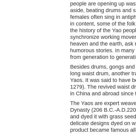
people are opening up wast
aside, beating drums and s
females often sing in antiph
in content, some of the fol
the history of the Yao peo
synchronize working moveme
heaven and the earth, ask m
humorous stories. In many
from generation to generati
Besides drums, gongs and 
long waist drum, another tr
Yaos. It was said to have 
1279). The revived waist 
in China and abroad since 
The Yaos are expert weave
Dynasty (206 B.C.-A.D.220)
and dyed it with grass see
delicate designs dyed on w
product became famous all 