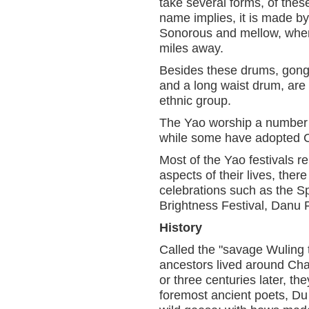
take several forms, of the
name implies, it is made by
Sonorous and mellow, when 
miles away.
Besides these drums, gong
and a long waist drum, are 
ethnic group.
The Yao worship a number o
while some have adopted C
Most of the Yao festivals rel
aspects of their lives, the
celebrations such as the Sp
Brightness Festival, Danu 
History
Called the "savage Wuling 
ancestors lived around Cha
or three centuries later, 
foremost ancient poets, D