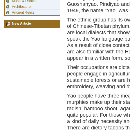
Music & Dance
Guoshanyao, Pindiyao and B
Architecture
1949, the name "Yao" was o
Ancient Relics
The ethnic group has its o
New Article
of Chinese-Tibetan phylum.
are local dialects that show
speak the Yao language bu
As a result of close conta
are also familiar with the
appear in a written form, so
Their occupations are dicta
people engage in agricultur
sustainable forests or are h
embroidery, weaving and d
Yao people have three meal
murphies make up their sta
radish, bamboo shoot, agar
quite popular. For those who
a kind of daily necessity 
There are dietary taboos t