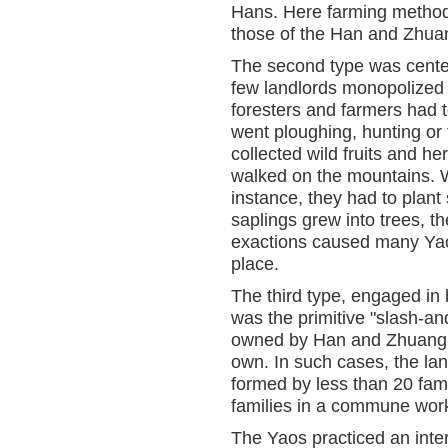
Hans. Here farming method
those of the Han and Zhua
The second type was centere
few landlords monopolized al
foresters and farmers had 
went ploughing, hunting or f
collected wild fruits and h
walked on the mountains. 
instance, they had to plant
saplings grew into trees, t
exactions caused many Yaos
place.
The third type, engaged in 
was the primitive "slash-an
owned by Han and Zhuang l
own. In such cases, the l
formed by less than 20 fam
families in a commune work
The Yaos practiced an inter