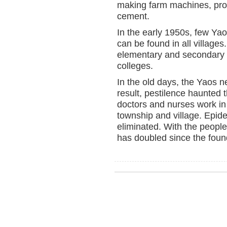
making farm machines, pro
cement.
In the early 1950s, few Ya
can be found in all villages
elementary and secondary e
colleges.
In the old days, the Yaos n
result, pestilence haunted
doctors and nurses work in 
township and village. Epi
eliminated. With the people
has doubled since the foun