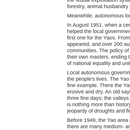
the feudal exploitation sys
forestry, animal husbandry 
Meanwhile, autonomous loca
In August 1951, when a cen
helped the local governme
first one for the Yaos. Fr
appeared, and over 200 a
communities. The policy of
their own masters, ending t
of national equality and uni
Local autonomous governme
the people's lives. The Ya
fine example. There the Yaos
erosive and dry. An old say
three fine days; the valley
is nothing more than histo
jeopardy of droughts and fl
Before 1949, the Yao area 
there are many medium- and