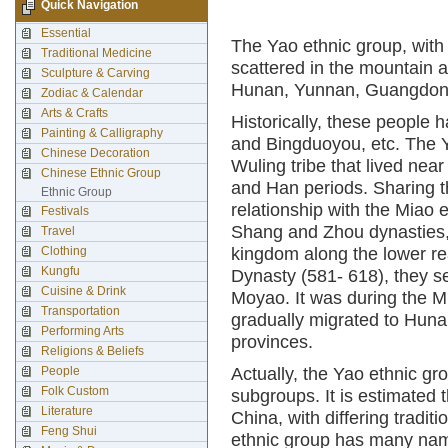
Quick Navigation
Essential
The Yao ethnic group, with 
Traditional Medicine
scattered in the mountain
Sculpture & Carving
Hunan, Yunnan, Guangdong
Zodiac & Calendar
Arts & Crafts
Historically, these people
Painting & Calligraphy
and Bingduoyou, etc. The Y
Chinese Decoration
Wuling tribe that lived ne
Chinese Ethnic Group
and Han periods. Sharing t
Ethnic Group
relationship with the Miao 
Festivals
Shang and Zhou dynasties, 
Travel
Clothing
kingdom along the lower re
Kungfu
Dynasty (581- 618), they 
Cuisine & Drink
Moyao. It was during the M
Transportation
gradually migrated to Hun
Performing Arts
provinces.
Religions & Beliefs
People
Actually, the Yao ethnic gr
Folk Custom
subgroups. It is estimated 
Literature
China, with differing tradi
Feng Shui
ethnic group has many nam