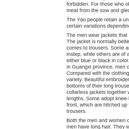
forbidden. For those who ob
meat from the sow and gled
The Yao people retain a un
certain variations depending
The men wear jackets that m
The jacket is normally belt
comes to trousers. Some ar
instep, while others are of 
either blue or black in co
in Guangxi province, men o
Compared with the clothing
variety. Beautiful embroider
bottoms of their long trou
collarless jackets together 
lengths. Some adopt knee-l
front, which are hitched up 
trousers.
Both the men and women cov
men have long hair. They wil