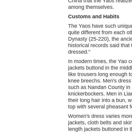
China that the Yaos realize
among themselves.
Customs and Habits
The Yaos have such unique 
quite different from each o
Dynasty (25-220), the ancie
historical records said that
dressed."
In modern times, the Yao c
jackets buttond in the midd
like trousers long enough t
knee breechs. Men's dress i
such as Nandan County in 
knickerbockers. Men in Li
their long hair into a bun, 
top with several pheasant f
Women's dress varies more
jackets, cloth belts and sk
length jackets buttoned in 