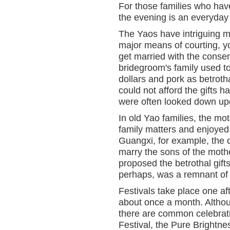
For those families who have
the evening is an everyday
The Yaos have intriguing m
major means of courting, 
get married with the consen
bridegroom's family used to
dollars and pork as betroth
could not afford the gifts h
were often looked down up
In old Yao families, the mot
family matters and enjoyed l
Guangxi, for example, the d
marry the sons of the mothe
proposed the betrothal gifts
perhaps, was a remnant of m
Festivals take place one af
about once a month. Althoug
there are common celebrati
Festival, the Pure Brightn