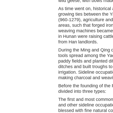
wild geese; with bows made
As time went on, historica
growing ties between the 
(960-1279), agriculture an
areas, such that forged iro
weaving machines became r
in Hunan were raising cattl
from Han landlords.
During the Ming and Qing d
tools spread among the Y
paddy fields and planted di
ditches and built troughs t
irrigation. Sideline occupa
making charcoal and weavin
Before the founding of the
divided into three types:
The first and most common t
and other sideline occupati
blessed with fine natural co