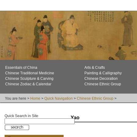
Essentials of China
Arts & Crafts
Chinese Traditional Medicine
Painting & Calligraphy
Chinese Sculpture & Carving
Chinese Decoration
Chinese Zodiac & Calendar
Chinese Ethnic Group
You are here >
Home
>
Quick Navigation
>
Chinese Ethnic Group
>
Quick Search in Site
Yao