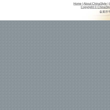
Home
|
About ChinaStyle
|
Copyright © ChinaStyle