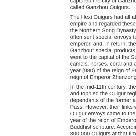
captured the city of Ganzh
called Ganzhou Ouigurs.
The Hexi Ouigurs had all al
empire and regarded these t
the Northern Song Dynasty
often sent special envoys to
emperor, and, in return, t
Ganzhou" special products 
went to the capital of the 
camels, horses, coral and am
year (980) of the reign of 
reign of Emperor Zhenzong
In the mid-11th century, 
and toppled the Ouigur re
dependants of the former a
Pass. However, their links 
Ouigur envoys came to the S
year of the reign of Emper
Buddhist scripture. Accord
300,000 Ouigurs at that t