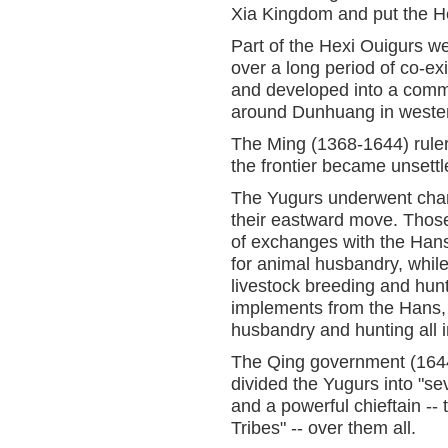
Xia Kingdom and put the Hex
Part of the Hexi Ouigurs w
over a long period of co-ex
and developed into a commu
around Dunhuang in wester
The Ming (1368-1644) ruler
the frontier became unsettl
The Yugurs underwent chan
their eastward move. Those
of exchanges with the Hans,
for animal husbandry, while
livestock breeding and hunt
implements from the Hans, t
husbandry and hunting all 
The Qing government (1644-
divided the Yugurs into "s
and a powerful chieftain -
Tribes" -- over them all.