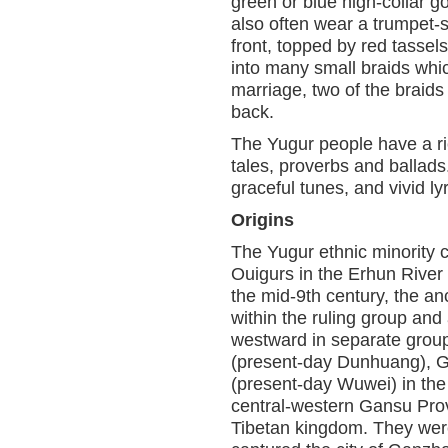
green or blue high-collar g
also often wear a trumpet-s
front, topped by red tasse
into many small braids whic
marriage, two of the braids
back.
The Yugur people have a ric
tales, proverbs and ballads
graceful tunes, and vivid ly
Origins
The Yugur ethnic minority c
Ouigurs in the Erhun River 
the mid-9th century, the a
within the ruling group and
westward in separate grou
(present-day Dunhuang), 
(present-day Wuwei) in the H
central-western Gansu Prov
Tibetan kingdom. They were