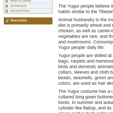
Music & Dance
The Yugur people believe i
Architecture
Ancient Relics
habits similar to the Tibetan
Animal husbandry is the maj
New Article
diet is primarily wheat and 
chicken, as well as camel-m
vegetables are rare, and th
and mushrooms. Consumption
Yugur people' daily life.
Yugur people are skilled at 
bags, carpets and harnesses
birds and domestic animal
collars, sleeves and cloth 
beads, seashells, green and
colors, are used as hair de
The Yugur costume has a u
collared long gown buttoned
boots. In summer and autumn
cylinder like flattop, and