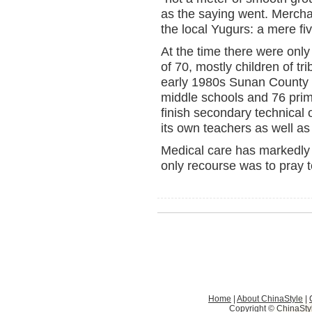
as the saying went. Mercha
the local Yugurs: a mere fiv
At the time there were only
of 70, mostly children of tr
early 1980s Sunan County h
middle schools and 76 pri
finish secondary technical
its own teachers as well as
Medical care has markedly 
only recourse was to pray 
Home
|
About ChinaStyle
|
Copyright © ChinaStyle