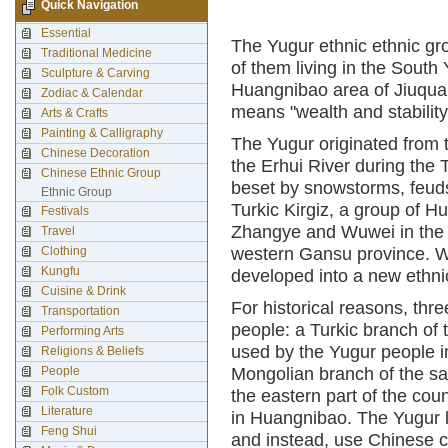
Quick Navigation
Essential
The Yugur ethnic ethnic gr
Traditional Medicine
of them living in the Sout
Sculpture & Carving
Huangnibao area of Jiuquan
Zodiac & Calendar
means "wealth and stability
Arts & Crafts
Painting & Calligraphy
The Yugur originated from
Chinese Decoration
the Erhui River during the 
Chinese Ethnic Group
beset by snowstorms, feuds 
Ethnic Group
Turkic Kirgiz, a group of 
Festivals
Zhangye and Wuwei in the He
Travel
Clothing
western Gansu province. Wi
Kungfu
developed into a new ethni
Cuisine & Drink
For historical reasons, thr
Transportation
people: a Turkic branch of 
Performing Arts
used by the Yugur people i
Religions & Beliefs
People
Mongolian branch of the sa
Folk Custom
the eastern part of the co
Literature
in Huangnibao. The Yugur 
Feng Shui
and instead, use Chinese c