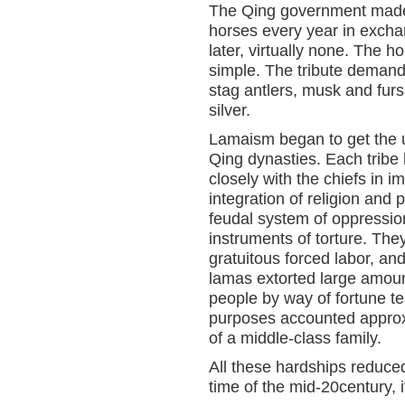
The Qing government made it
horses every year in exchang
later, virtually none. The h
simple. The tribute demand
stag antlers, musk and fur
silver.
Lamaism began to get the u
Qing dynasties. Each trib
closely with the chiefs in i
integration of religion and
feudal system of oppression
instruments of torture. Th
gratuitous forced labor, an
lamas extorted large amou
people by way of fortune te
purposes accounted approxi
of a middle-class family.
All these hardships reduced 
time of the mid-20century, 