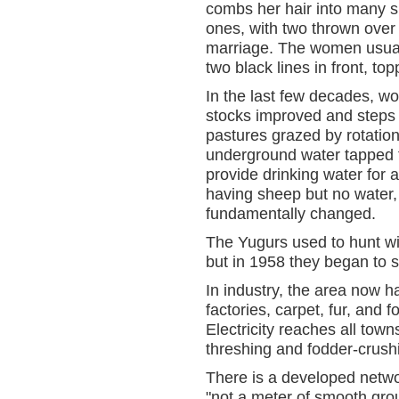
combs her hair into many sm
ones, with two thrown over
marriage. The women usuall
two black lines in front, to
In the last few decades, w
stocks improved and steps
pastures grazed by rotatio
underground water tapped to
provide drinking water for 
having sheep but no water,
fundamentally changed.
The Yugurs used to hunt wil
but in 1958 they began to s
In industry, the area now 
factories, carpet, fur, and 
Electricity reaches all to
threshing and fodder-crush
There is a developed netw
"not a meter of smooth grou