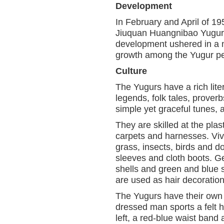
Development
In February and April of 
Jiuquan Huangnibao Yugur
development ushered in a n
growth among the Yugur pe
Culture
The Yugurs have a rich lite
legends, folk tales, prover
simple yet graceful tunes, 
They are skilled at the plas
carpets and harnesses. Vivi
grass, insects, birds and 
sleeves and cloth boots. G
shells and green and blue s
are used as hair decoration
The Yugurs have their own p
dressed man sports a felt h
left, a red-blue waist ban