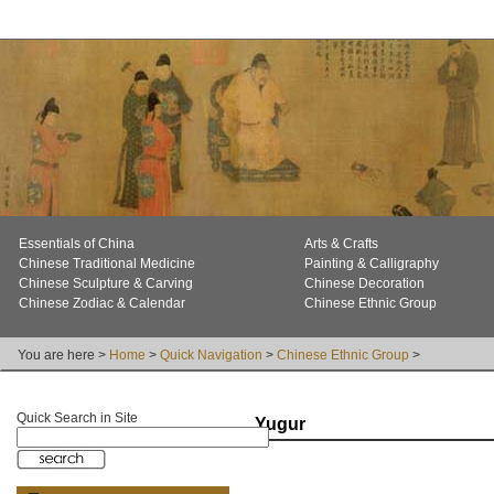
Essentials of China
Arts & Crafts
Chinese Traditional Medicine
Painting & Calligraphy
Chinese Sculpture & Carving
Chinese Decoration
Chinese Zodiac & Calendar
Chinese Ethnic Group
You are here >
Home
>
Quick Navigation
>
Chinese Ethnic Group
>
Quick Search in Site
Yugur