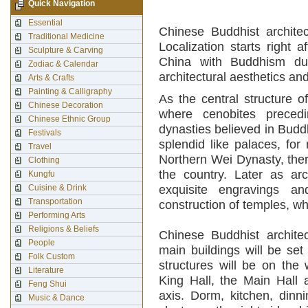
Quick Navigation
Essential
Chinese Buddhist architec
Traditional Medicine
Localization starts right 
Sculpture & Carving
China with Buddhism dur
Zodiac & Calendar
architectural aesthetics and
Arts & Crafts
Painting & Calligraphy
As the central structure 
Chinese Decoration
where cenobites precedi
Chinese Ethnic Group
dynasties believed in Budd
Festivals
splendid like palaces, for
Travel
Northern Wei Dynasty, the
Clothing
the country. Later as arc
Kungfu
Cuisine & Drink
exquisite engravings an
Transportation
construction of temples, w
Performing Arts
Religions & Beliefs
Chinese Buddhist architect
People
main buildings will be set
Folk Custom
structures will be on the
Literature
King Hall, the Main Hall 
Feng Shui
axis. Dorm, kitchen, dinn
Music & Dance