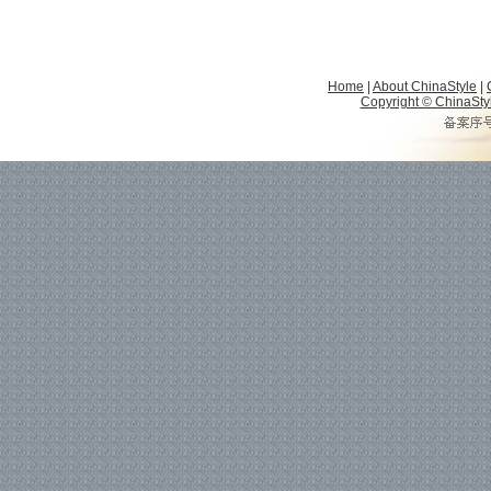
Home
|
About ChinaStyle
|
Copyright © ChinaStyle