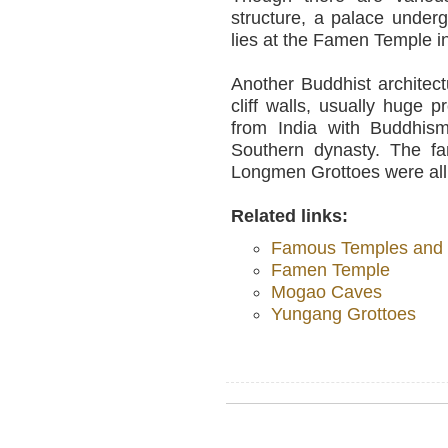
structure, a palace unde
lies at the Famen Temple i
Another Buddhist architec
cliff walls, usually huge 
from India with Buddhis
Southern dynasty. The 
Longmen Grottoes were all
Related links:
Famous Temples and O
Famen Temple
Mogao Caves
Yungang Grottoes