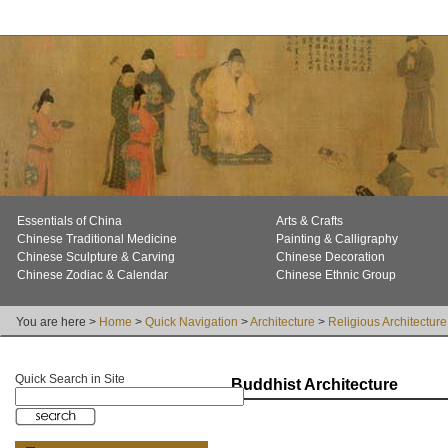
Essentials of China
Arts & Crafts
Chinese Traditional Medicine
Painting & Calligraphy
Chinese Sculpture & Carving
Chinese Decoration
Chinese Zodiac & Calendar
Chinese Ethnic Group
You are here >
Home
>
Quick Navigation
>
Architecture
>
Religious Architecture
Quick Search in Site
Buddhist Architecture