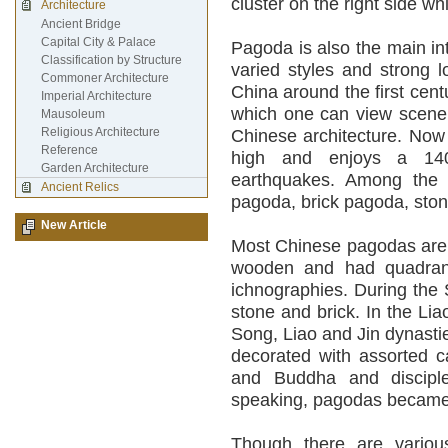
cluster on the right side whi
Architecture
Ancient Bridge
Capital City & Palace
Pagoda is also the main int
Classification by Structure
varied styles and strong 
Commoner Architecture
China around the first cent
Imperial Architecture
which one can view scenery
Mausoleum
Religious Architecture
Chinese architecture. Now
Reference
high and enjoys a 1400
Garden Architecture
earthquakes. Among the 3
Ancient Relics
pagoda, brick pagoda, sto
New Article
Most Chinese pagodas are 
wooden and had quadrang
ichnographies. During the
stone and brick. In the Lia
Song, Liao and Jin dynasti
decorated with assorted c
and Buddha and disciple 
speaking, pagodas became
Though there are vario