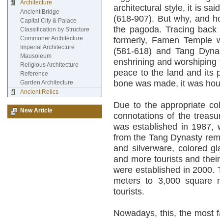
Architecture
architectural style, it is 
Ancient Bridge
(618-907). But why, and h
Capital City & Palace
the pagoda. Tracing back t
Classification by Structure
Commoner Architecture
formerly, Famen Temple w
Imperial Architecture
(581-618) and Tang Dynas
Mausoleum
enshrining and worshiping
Religious Architecture
peace to the land and its p
Reference
bone was made, it was hou
Garden Architecture
Ancient Relics
Due to the appropriate col
New Article
connotations of the treas
was established in 1987, 
from the Tang Dynasty rem
and silverware, colored g
and more tourists and their 
were established in 2000.
meters to 3,000 square me
tourists.
Nowadays, this, the most 