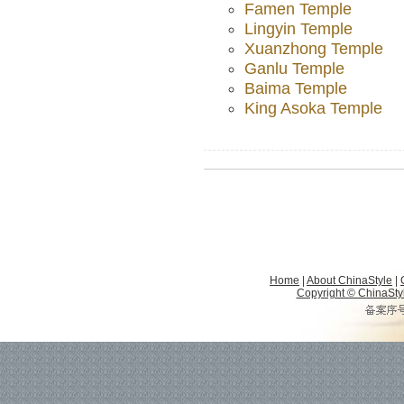
Famen Temple
Lingyin Temple
Xuanzhong Temple
Ganlu Temple
Baima Temple
King Asoka Temple
Home
|
About ChinaStyle
|
Copyright © ChinaStyle