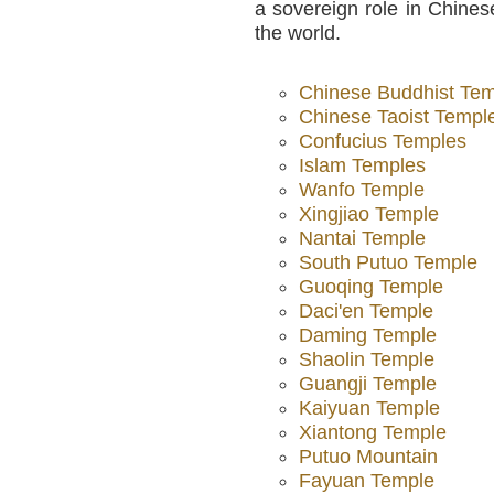
a sovereign role in Chinese
the world.
Chinese Buddhist Te
Chinese Taoist Templ
Confucius Temples
Islam Temples
Wanfo Temple
Xingjiao Temple
Nantai Temple
South Putuo Temple
Guoqing Temple
Daci'en Temple
Daming Temple
Shaolin Temple
Guangji Temple
Kaiyuan Temple
Xiantong Temple
Putuo Mountain
Fayuan Temple