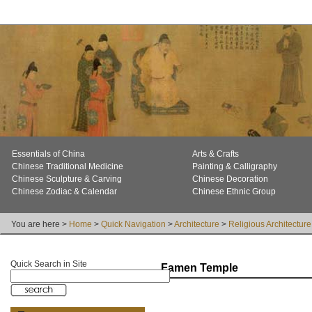
Essentials of China
Arts & Crafts
Chinese Traditional Medicine
Painting & Calligraphy
Chinese Sculpture & Carving
Chinese Decoration
Chinese Zodiac & Calendar
Chinese Ethnic Group
You are here >
Home
>
Quick Navigation
>
Architecture
>
Religious Architecture
Quick Search in Site
Famen Temple