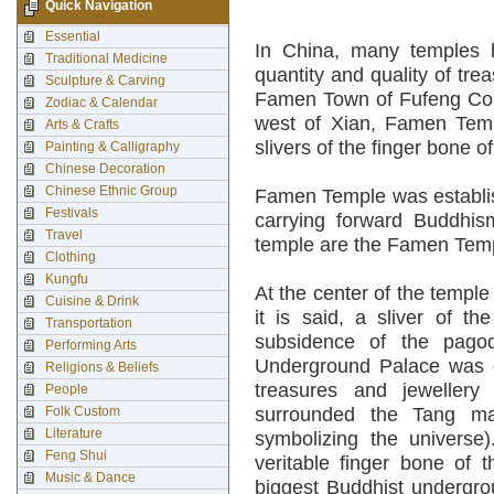
Quick Navigation
Essential
In China, many temples h
Traditional Medicine
quantity and quality of tre
Sculpture & Carving
Famen Town of Fufeng Coun
Zodiac & Calendar
west of Xian, Famen Templ
Arts & Crafts
slivers of the finger bone
Painting & Calligraphy
Chinese Decoration
Chinese Ethnic Group
Famen Temple was establis
Festivals
carrying forward Buddhism
Travel
temple are the Famen Te
Clothing
Kungfu
At the center of the templ
Cuisine & Drink
it is said, a sliver of t
Transportation
subsidence of the pagod
Performing Arts
Underground Palace was d
Religions & Beliefs
treasures and jeweller
People
Folk Custom
surrounded the Tang man
Literature
symbolizing the universe)
Feng Shui
veritable finger bone of 
Music & Dance
biggest Buddhist undergro