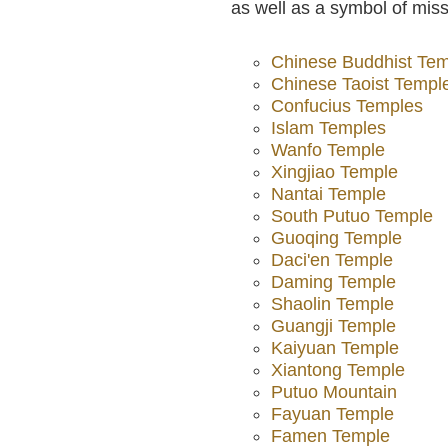
as well as a symbol of mis
Chinese Buddhist Te
Chinese Taoist Templ
Confucius Temples
Islam Temples
Wanfo Temple
Xingjiao Temple
Nantai Temple
South Putuo Temple
Guoqing Temple
Daci'en Temple
Daming Temple
Shaolin Temple
Guangji Temple
Kaiyuan Temple
Xiantong Temple
Putuo Mountain
Fayuan Temple
Famen Temple