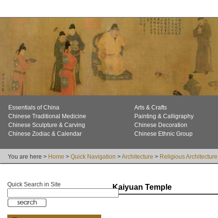
Essentials of China
Arts & Crafts
Chinese Traditional Medicine
Painting & Calligraphy
Chinese Sculpture & Carving
Chinese Decoration
Chinese Zodiac & Calendar
Chinese Ethnic Group
You are here >
Home
>
Quick Navigation
>
Architecture
>
Religious Architecture
Quick Search in Site
Kaiyuan Temple