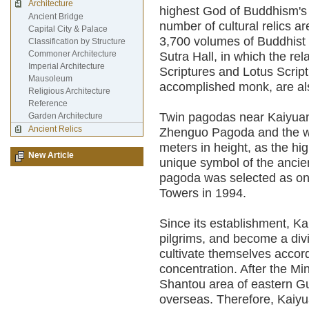
Architecture
highest God of Buddhism's 
Ancient Bridge
number of cultural relics a
Capital City & Palace
3,700 volumes of Buddhist s
Classification by Structure
Commoner Architecture
Sutra Hall, in which the rel
Imperial Architecture
Scriptures and Lotus Scrip
Mausoleum
accomplished monk, are als
Religious Architecture
Reference
Twin pagodas near Kaiyuan
Garden Architecture
Ancient Relics
Zhenguo Pagoda and the w
meters in height, as the hi
New Article
unique symbol of the ancie
pagoda was selected as one
Towers in 1994.
Since its establishment, K
pilgrims, and become a div
cultivate themselves accord
concentration. After the Mi
Shantou area of eastern G
overseas. Therefore, Kaiy