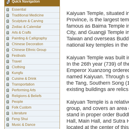
Quick Navigation
Essential
Kaiyuan Temple, situated i
Traditional Medicine
Province, is the largest tem
Sculpture & Carving
famous as Baima Temple in
Zodiac & Calendar
City, and Guangji Temple in
Arts & Crafts
Taiwan and overseas Buddhi
Painting & Calligraphy
Chinese Decoration
national key temples in the 
Chinese Ethnic Group
Festivals
Kaiyuan Temple was built i
Travel
In the 26th year (739) of t
Clothing
Emperor Xuanzong ordered e
Kungfu
named Kaiyuan. Through sev
Cuisine & Drink
the Tang, Southern Song (
Transportation
existing buildings are reli
Performing Arts
Religions & Beliefs
Kaiyuan Temple is a relati
People
Folk Custom
group, and covers an area 
Literature
stand in proper order Budd
Feng Shui
Hall, Main Hall, and Sutra H
Music & Dance
located at the center of th