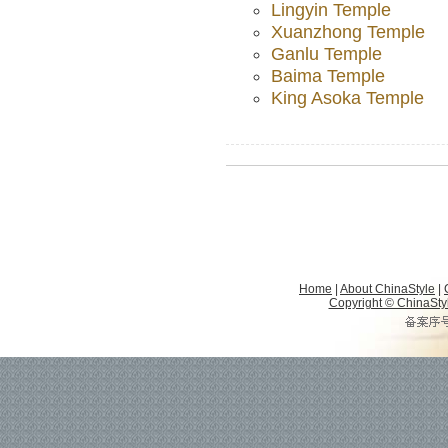
Lingyin Temple
Xuanzhong Temple
Ganlu Temple
Baima Temple
King Asoka Temple
Home
|
About ChinaStyle
|
Copyright © ChinaStyle