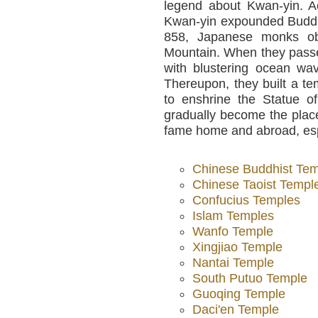
legend about Kwan-yin. Ac
Kwan-yin expounded Buddhi
858, Japanese monks ob
Mountain. When they pass
with blustering ocean wa
Thereupon, they built a t
to enshrine the Statue o
gradually become the plac
fame home and abroad, espe
Chinese Buddhist Te
Chinese Taoist Templ
Confucius Temples
Islam Temples
Wanfo Temple
Xingjiao Temple
Nantai Temple
South Putuo Temple
Guoqing Temple
Daci'en Temple