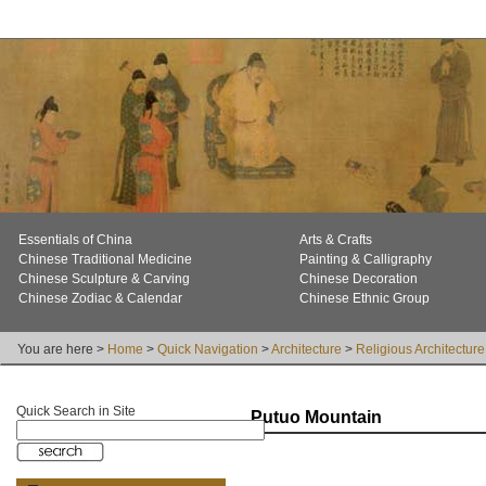
Essentials of China
Arts & Crafts
Chinese Traditional Medicine
Painting & Calligraphy
Chinese Sculpture & Carving
Chinese Decoration
Chinese Zodiac & Calendar
Chinese Ethnic Group
You are here >
Home
>
Quick Navigation
>
Architecture
>
Religious Architecture
Quick Search in Site
Putuo Mountain