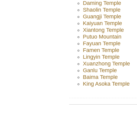
Daming Temple
Shaolin Temple
Guangji Temple
Kaiyuan Temple
Xiantong Temple
Putuo Mountain
Fayuan Temple
Famen Temple
Lingyin Temple
Xuanzhong Temple
Ganlu Temple
Baima Temple
King Asoka Temple