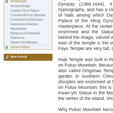
Architecture
Dynasty (1368-1644). I
Ancient Bridge
hypsography, and has a clea
Capital City & Palace
of halls among which Da
Classification by Structure
Commoner Architecture
Palace of the Ming Dynas
Imperial Architecture
masterpiece. At the center
Mausoleum
enshrined and the Statu
Religious Architecture
behind the image, carved 
Reference
east of the temple is the 
Garden Architecture
Ancient Relics
Fayu Temple are very tall,
New Article
Huiji Temple was built in t
on Putuo Mountain. Because
also called Dingshan Templ
garden in southern Chi
disciples are enshrined at
on Putuo Mountain, this is
Kwan-yin Statue in the Ma
the vertex of the island, s
Why Putuo Mountain become