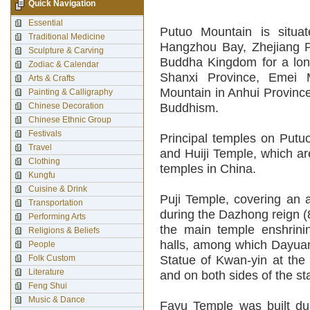
Quick Navigation
Essential
Putuo Mountain is situa
Traditional Medicine
Hangzhou Bay, Zhejiang P
Sculpture & Carving
Buddha Kingdom for a lon
Zodiac & Calendar
Shanxi Province, Emei 
Arts & Crafts
Mountain in Anhui Provinc
Painting & Calligraphy
Chinese Decoration
Buddhism.
Chinese Ethnic Group
Festivals
Principal temples on Putu
Travel
and Huiji Temple, which a
Clothing
temples in China.
Kungfu
Cuisine & Drink
Puji Temple, covering an 
Transportation
during the Dazhong reign (
Performing Arts
the main temple enshrini
Religions & Beliefs
halls, among which Dayuant
People
Folk Custom
Statue of Kwan-yin at the 
Literature
and on both sides of the s
Feng Shui
Music & Dance
Fayu Temple was built dur