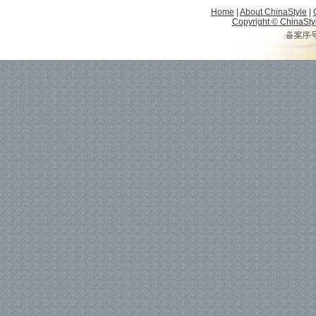
Home
|
About ChinaStyle
|
Copyright © ChinaStyle