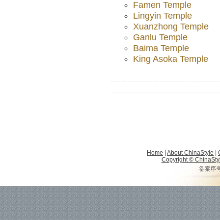
Famen Temple
Lingyin Temple
Xuanzhong Temple
Ganlu Temple
Baima Temple
King Asoka Temple
Home
|
About ChinaStyle
|
Copyright © ChinaStyle