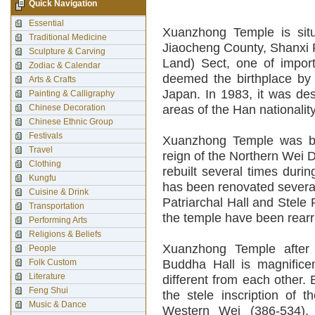
Quick Navigation
Essential
Xuanzhong Temple is situ
Traditional Medicine
Jiaocheng County, Shanxi Pr
Sculpture & Carving
Land) Sect, one of impor
Zodiac & Calendar
deemed the birthplace by
Arts & Crafts
Japan. In 1983, it was des
Painting & Calligraphy
Chinese Decoration
areas of the Han nationality
Chinese Ethnic Group
Festivals
Xuanzhong Temple was bui
Travel
reign of the Northern Wei D
Clothing
rebuilt several times duri
Kungfu
has been renovated severa
Cuisine & Drink
Patriarchal Hall and Stele P
Transportation
the temple have been rear
Performing Arts
Religions & Beliefs
Xuanzhong Temple after
People
Folk Custom
Buddha Hall is magnifice
Literature
different from each other. 
Feng Shui
the stele inscription of 
Music & Dance
Western Wei (386-534),