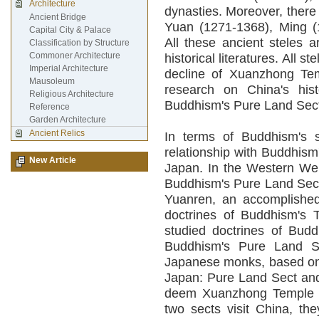
Architecture
dynasties. Moreover, there
Ancient Bridge
Yuan (1271-1368), Ming (
Capital City & Palace
All these ancient steles a
Classification by Structure
Commoner Architecture
historical literatures. All s
Imperial Architecture
decline of Xuanzhong Temp
Mausoleum
research on China's hist
Religious Architecture
Buddhism's Pure Land Sec
Reference
Garden Architecture
Ancient Relics
In terms of Buddhism's 
relationship with Buddhis
New Article
Japan. In the Western We
Buddhism's Pure Land Sect 
Yuanren, an accomplishe
doctrines of Buddhism's 
studied doctrines of Bud
Buddhism's Pure Land Se
Japanese monks, based on 
Japan: Pure Land Sect and
deem Xuanzhong Temple as
two sects visit China, t