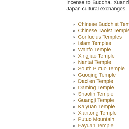
incense to Buddha. Xuanzh
Japan cultural exchanges.
Chinese Buddhist Te
Chinese Taoist Templ
Confucius Temples
Islam Temples
Wanfo Temple
Xingjiao Temple
Nantai Temple
South Putuo Temple
Guoqing Temple
Daci'en Temple
Daming Temple
Shaolin Temple
Guangji Temple
Kaiyuan Temple
Xiantong Temple
Putuo Mountain
Fayuan Temple