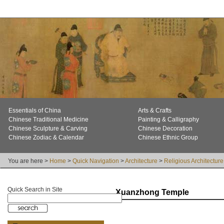
Essentials of China
Arts & Crafts
Chinese Traditional Medicine
Painting & Calligraphy
Chinese Sculpture & Carving
Chinese Decoration
Chinese Zodiac & Calendar
Chinese Ethnic Group
You are here >
Home
>
Quick Navigation
>
Architecture
>
Religious Architecture
Quick Search in Site
Xuanzhong Temple