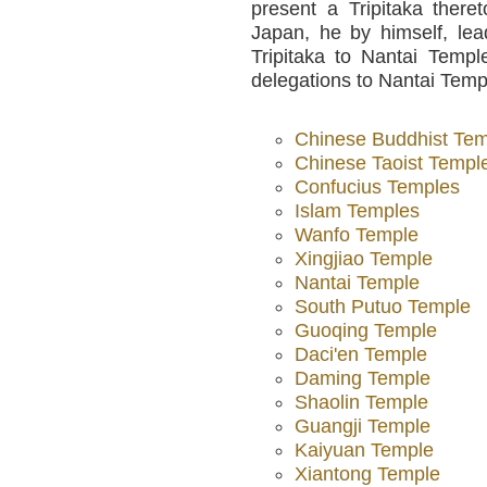
present a Tripitaka there
Japan, he by himself, lea
Tripitaka to Nantai Templ
delegations to Nantai Templ
Chinese Buddhist Te
Chinese Taoist Templ
Confucius Temples
Islam Temples
Wanfo Temple
Xingjiao Temple
Nantai Temple
South Putuo Temple
Guoqing Temple
Daci'en Temple
Daming Temple
Shaolin Temple
Guangji Temple
Kaiyuan Temple
Xiantong Temple