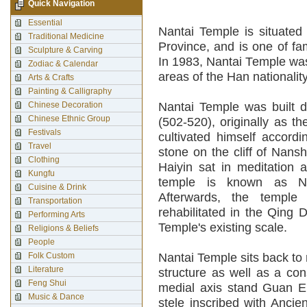
Quick Navigation
Essential
Nantai Temple is situate
Traditional Medicine
Province, and is one of f
Sculpture & Carving
In 1983, Nantai Temple was
Zodiac & Calendar
areas of the Han nationality
Arts & Crafts
Painting & Calligraphy
Chinese Decoration
Nantai Temple was built d
Chinese Ethnic Group
(502-520), originally as 
Festivals
cultivated himself accord
Travel
stone on the cliff of Nans
Clothing
Haiyin sat in meditation a
Kungfu
temple is known as Na
Cuisine & Drink
Afterwards, the templ
Transportation
rehabilitated in the Qing 
Performing Arts
Temple's existing scale.
Religions & Beliefs
People
Folk Custom
Nantai Temple sits back to 
Literature
structure as well as a con
Feng Shui
medial axis stand Guan Em
Music & Dance
stele inscribed with Anci