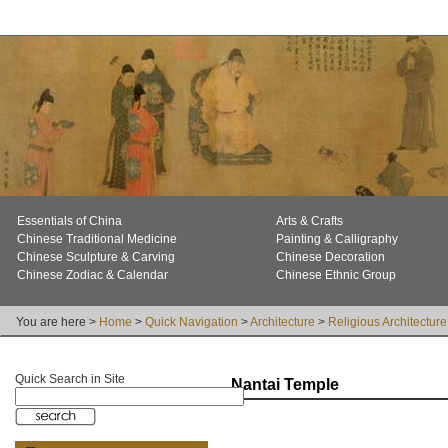
Essentials of China
Arts & Crafts
Chinese Traditional Medicine
Painting & Calligraphy
Chinese Sculpture & Carving
Chinese Decoration
Chinese Zodiac & Calendar
Chinese Ethnic Group
You are here >
Home
>
Quick Navigation
>
Architecture
>
Religious Architecture
Quick Search in Site
Nantai Temple