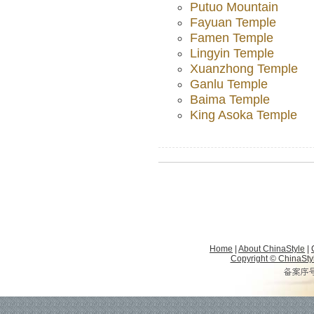
Putuo Mountain
Fayuan Temple
Famen Temple
Lingyin Temple
Xuanzhong Temple
Ganlu Temple
Baima Temple
King Asoka Temple
Home
|
About ChinaStyle
|
Copyright © ChinaStyle