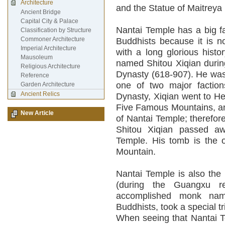
Architecture
and the Statue of Maitreya 
Ancient Bridge
Capital City & Palace
Nantai Temple has a big 
Classification by Structure
Commoner Architecture
Buddhists because it is n
Imperial Architecture
with a long glorious hist
Mausoleum
named Shitou Xiqian during
Religious Architecture
Dynasty (618-907). He was
Reference
one of two major factio
Garden Architecture
Ancient Relics
Dynasty, Xiqian went to H
Five Famous Mountains, an
New Article
of Nantai Temple; therefor
Shitou Xiqian passed aw
Temple. His tomb is the
Mountain.
Nantai Temple is also the
(during the Guangxu r
accomplished monk nam
Buddhists, took a special t
When seeing that Nantai T