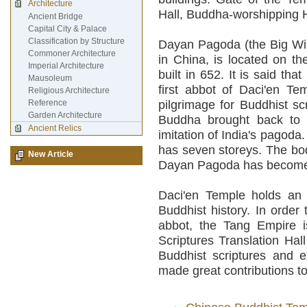
Architecture
Hall, Buddha-worshipping Ha
Ancient Bridge
Capital City & Palace
Classification by Structure
Dayan Pagoda (the Big Wi
Commoner Architecture
in China, is located on th
Imperial Architecture
built in 652. It is said th
Mausoleum
first abbot of Daci'en T
Religious Architecture
Reference
pilgrimage for Buddhist sc
Garden Architecture
Buddha brought back to C
Ancient Relics
imitation of India's pagoda. 
has seven storeys. The bod
New Article
Dayan Pagoda has become a 
Daci'en Temple holds an i
Buddhist history. In order
abbot, the Tang Empire i
Scriptures Translation Hal
Buddhist scriptures and 
made great contributions to