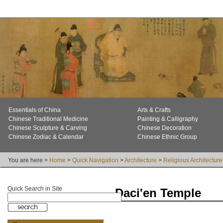
Essentials of China
Arts & Crafts
Chinese Traditional Medicine
Painting & Calligraphy
Chinese Sculpture & Carving
Chinese Decoration
Chinese Zodiac & Calendar
Chinese Ethnic Group
You are here >
Home
>
Quick Navigation
>
Architecture
>
Religious Architecture
Quick Search in Site
Daci'en Temple