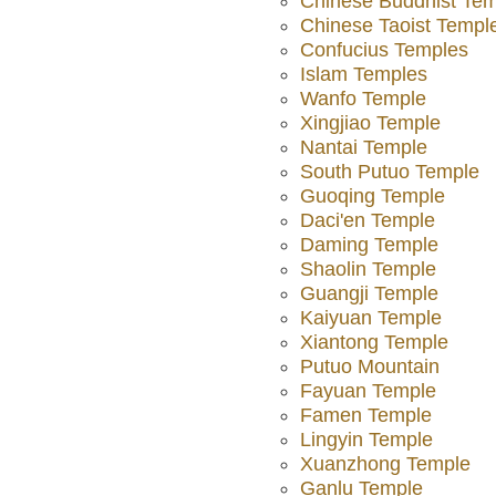
Chinese Buddhist Te
Chinese Taoist Templ
Confucius Temples
Islam Temples
Wanfo Temple
Xingjiao Temple
Nantai Temple
South Putuo Temple
Guoqing Temple
Daci'en Temple
Daming Temple
Shaolin Temple
Guangji Temple
Kaiyuan Temple
Xiantong Temple
Putuo Mountain
Fayuan Temple
Famen Temple
Lingyin Temple
Xuanzhong Temple
Ganlu Temple