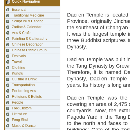
Quick Navigation
Essential
Daci'en Temple is located 
Traditional Medicine
Province, originally Jincha
Sculpture & Carving
the southeast of Chang'an C
Zodiac & Calendar
Arts & Crafts
It was the largest temple 
Painting & Calligraphy
three Buddhist scriptures 
Chinese Decoration
Dynasty.
Chinese Ethnic Group
Festivals
Daci'en Temple was built i
Travel
the Tang Dynasty by Crown 
Clothing
Therefore, it is named Da
Kungfu
Dynasty, Daci'en Temple 
Cuisine & Drink
years. Its history is long an
Transportation
Performing Arts
Religions & Beliefs
Daci'en Temple was the 
People
covering an area of 2,475 
Folk Custom
courtyards. Now, the extan
Literature
Pagoda Yard in the Tang D
Feng Shui
to the north and faces to 
Music & Dance
buildings: Gate of the Te