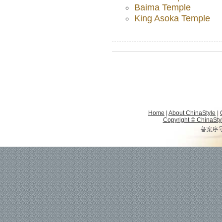
Baima Temple
King Asoka Temple
Home
|
About ChinaStyle
|
Copyright © ChinaStyle