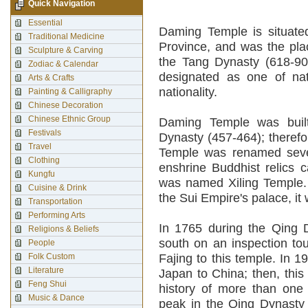
Quick Navigation
Essential
Daming Temple is situated
Traditional Medicine
Province, and was the pl
Sculpture & Carving
the Tang Dynasty (618-907
Zodiac & Calendar
designated as one of na
Arts & Crafts
nationality.
Painting & Calligraphy
Chinese Decoration
Chinese Ethnic Group
Daming Temple was built
Festivals
Dynasty (457-464); theref
Travel
Temple was renamed seve
Clothing
enshrine Buddhist relics c
Kungfu
was named Xiling Temple. 
Cuisine & Drink
the Sui Empire's palace, i
Transportation
Performing Arts
In 1765 during the Qing 
Religions & Beliefs
south on an inspection t
People
Folk Custom
Fajing to this temple. In 
Literature
Japan to China; then, this
Feng Shui
history of more than one
Music & Dance
peak in the Qing Dynasty