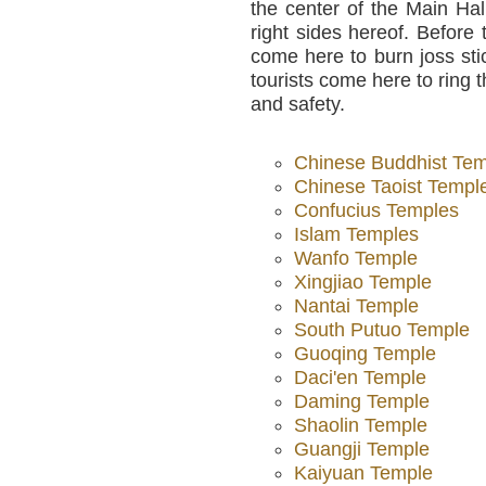
the center of the Main Hal
right sides hereof. Before
come here to burn joss st
tourists come here to ring 
and safety.
Chinese Buddhist Te
Chinese Taoist Templ
Confucius Temples
Islam Temples
Wanfo Temple
Xingjiao Temple
Nantai Temple
South Putuo Temple
Guoqing Temple
Daci'en Temple
Daming Temple
Shaolin Temple
Guangji Temple
Kaiyuan Temple