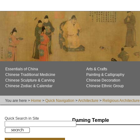
Essentials of China
Arts & Crafts
Chinese Traditional Medicine
Painting & Calligraphy
Chinese Sculpture & Carving
Chinese Decoration
Chinese Zodiac & Calendar
Chinese Ethnic Group
You are here >
Home
>
Quick Navigation
>
Architecture
>
Religious Architecture
Quick Search in Site
Daming Temple