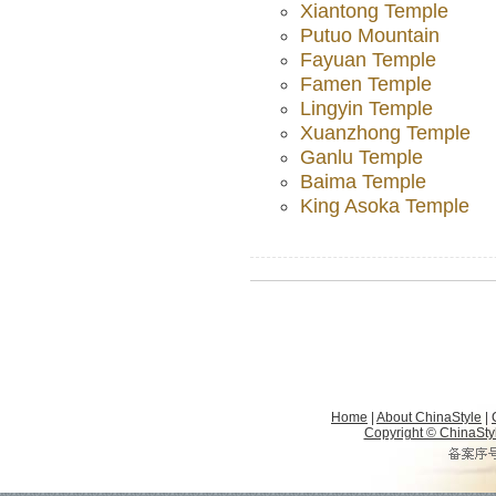
Xiantong Temple
Putuo Mountain
Fayuan Temple
Famen Temple
Lingyin Temple
Xuanzhong Temple
Ganlu Temple
Baima Temple
King Asoka Temple
Home
|
About ChinaStyle
|
Copyright © ChinaStyle