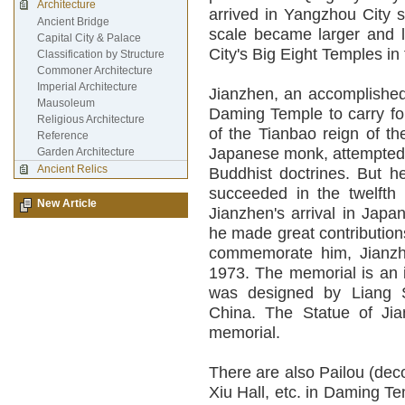
Architecture
arrived in Yangzhou City s
Ancient Bridge
scale became larger and l
Capital City & Palace
City's Big Eight Temples in
Classification by Structure
Commoner Architecture
Imperial Architecture
Jianzhen, an accomplished
Mausoleum
Daming Temple to carry for
Religious Architecture
of the Tianbao reign of th
Reference
Japanese monk, attempted t
Garden Architecture
Ancient Relics
Buddhist doctrines. But he
succeeded in the twelfth y
New Article
Jianzhen's arrival in Japa
he made great contribution
commemorate him, Jianzh
1973. The memorial is an i
was designed by Liang S
China. The Statue of Jia
memorial.
There are also Pailou (dec
Xiu Hall, etc. in Daming T